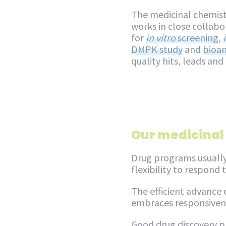
The medicinal chemist
works in close collabo
for
in vitro
screening
,
DMPK study
and
bioan
quality hits, leads and
Our medicinal
Drug programs usually
flexibility to respond
The efficient advance
embraces responsivene
Good drug discovery pr