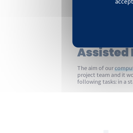
accept
Discover
Assisted 
The aim of our
comput
project team and it wo
following tasks: in a 