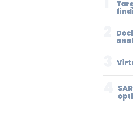
1
Targ
find
2
Doc
anal
3
Virt
4
SAR
opt