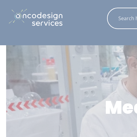
Cookies management panel
Med