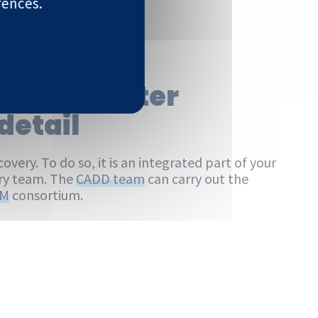
rences.
ces Computer
detail
overy. To do so, it is an integrated part of your
try team. The
CADD team
can carry out the
SM
consortium.