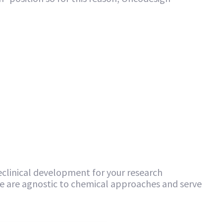
clinical development for your research
 are agnostic to chemical approaches and serve