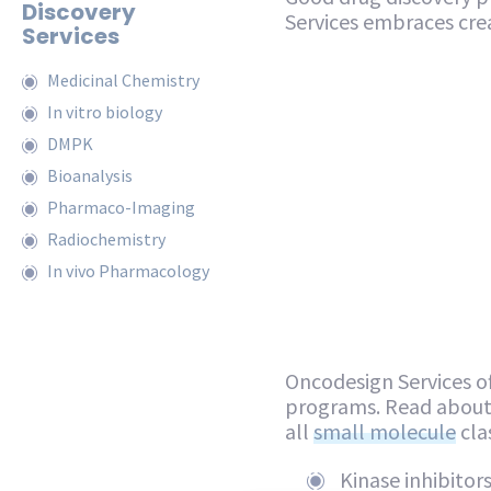
Discovery
Services embraces crea
Services
Medicinal Chemistry
In vitro biology
DMPK
Bioanalysis
Pharmaco-Imaging
Radiochemistry
In vivo Pharmacology
Oncodesign Services o
programs. Read about 
all
small molecule
cla
Kinase inhibitor