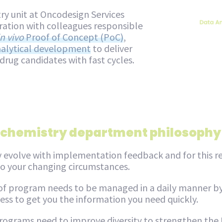
ry unit at Oncodesign Services
ration with colleagues responsible
in vivo
Proof of Concept (PoC)
,
alytical development
to deliver
 drug candidates with fast cycles.
 chemistry department philosophy
 evolve with implementation feedback and for this re
 to your changing circumstances.
 of program needs to be managed in a daily manner by
ss to get you the information you need quickly.
ograms need to improve diversity to strengthen the I