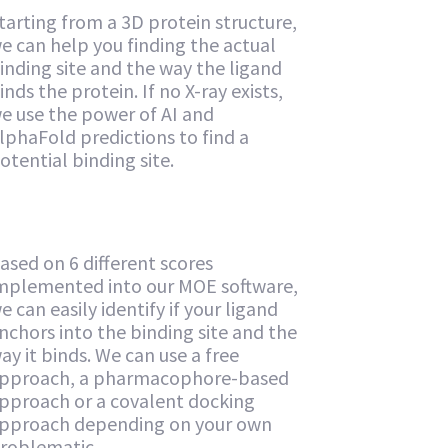
tarting from a 3D protein structure,
e can help you finding the actual
inding site and the way the ligand
inds the protein. If no X-ray exists,
e use the power of AI and
lphaFold predictions to find a
otential binding site.
ased on 6 different scores
mplemented into our MOE software,
e can easily identify if your ligand
nchors into the binding site and the
ay it binds. We can use a free
pproach, a pharmacophore-based
pproach or a covalent docking
pproach depending on your own
roblematic.