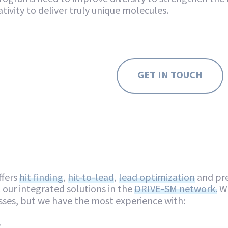
tivity to deliver truly unique molecules.
GET IN TOUCH
ffers
hit finding
,
hit-to-lead
,
lead optimization
and pre
our integrated solutions in the
DRIVE-SM network.
We
sses, but we have the most experience with:
s