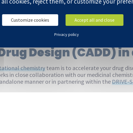
 all cookies, reject them, or customize your prefe
Customize cookies
Accept all and close
Privacy policy
 the Oncodesign Servi
Drug Design (CADD) in 
ational chemistry
team is to accelerate your drug disc
rks in close collaboration with our medicinal chemis
standalone manner or in partnering within the
DRIVE-