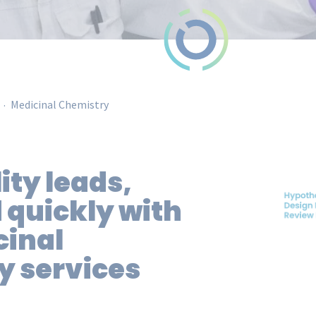
.
Medicinal Chemistry
ity
leads,
 quickly with
cinal
y services