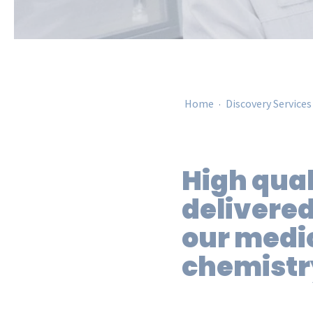
.
Home
Discovery Services
High qual
delivered
our medi
chemistr