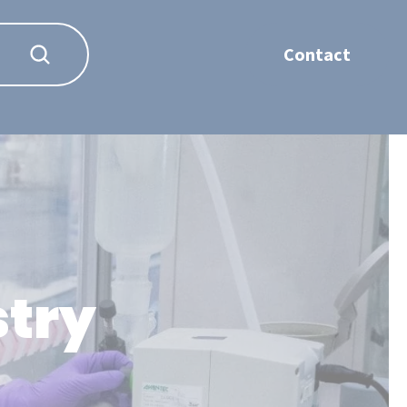
Contact
stry