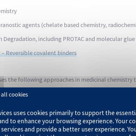
emistry
ranostic agents (chelate based chemistry, radiochemi
n Degradation, including PROTAC and molecular glue
 – Reversible covalent binders
es the following approaches in medicinal chemistry t
nd-based drug design
all cookies
n lead optimization
ces uses cookies primarily to support the essentia
 and to enhance your browsing experience. Your co
ning
 services and provide a better user experience. Yo