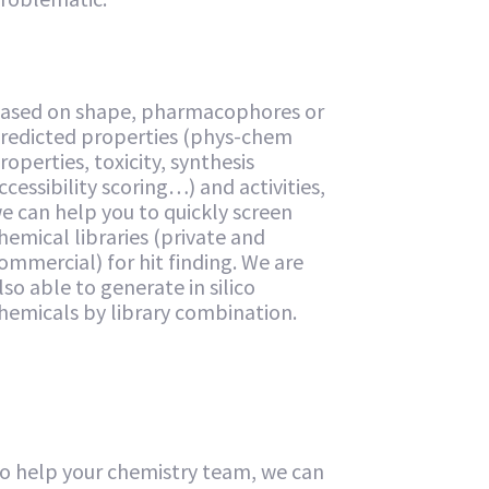
ased on shape, pharmacophores or
redicted properties (phys-chem
roperties, toxicity, synthesis
ccessibility scoring…) and activities,
e can help you to quickly screen
hemical libraries (private and
ommercial) for hit finding. We are
lso able to generate in silico
hemicals by library combination.
o help your chemistry team, we can