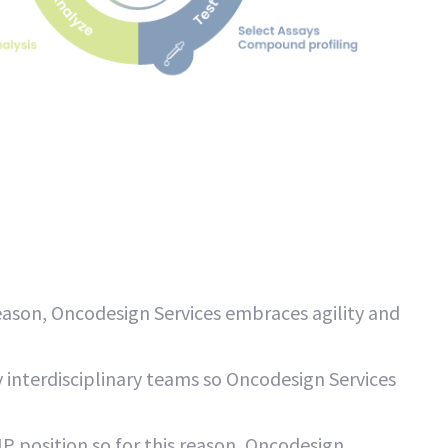
ason, Oncodesign Services embraces agility and
 interdisciplinary teams so Oncodesign Services
P position so for this reason, Oncodesign