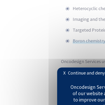
Heterocyclic ch
Imaging and the
Targeted Protei
Boron chemistry
Oncodesign Services us
Structure-/Liga
X
Continue and deny 
Phys-chem-drive
Oncodesign Servi
of our website
Fragment scree
to improve our