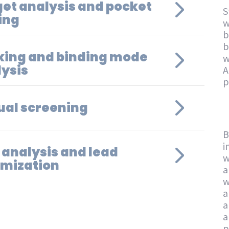
et analysis and pocket
S
ing
w
b
b
king and binding mode
w
ysis
A
p
ual screening
B
i
 analysis and lead
w
imization
a
w
a
a
a
p