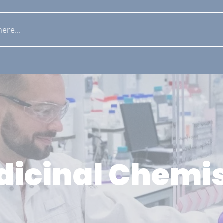
icinal Chemi