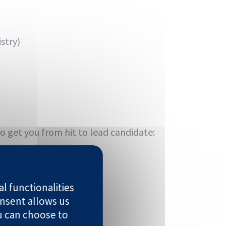
stry)
o get you from hit to lead candidate:
l functionalities
nsent allows us
u can choose to