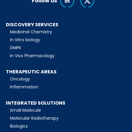
Follow us
DISCOVERY SERVICES
Medicinal Chemistry
In Vitro biology
DMPK
In Vivo Pharmacology
THERAPEUTIC AREAS
Oncology
Inflammation
INTEGRATED SOLUTIONS
Small Molecule
Molecular Radiotherapy
Biologics