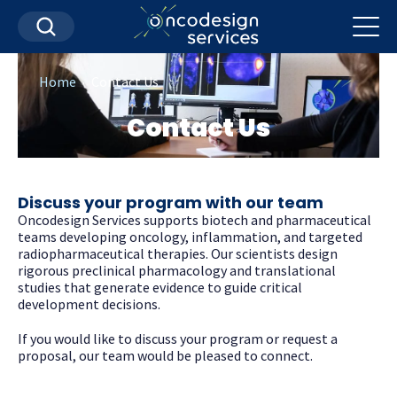
.
Home
Contact Us
Contact Us
Discuss your program with our team
Oncodesign Services supports biotech and pharmaceutical
teams developing oncology, inflammation, and targeted
radiopharmaceutical therapies. Our scientists design
rigorous preclinical pharmacology and translational
studies that generate evidence to guide critical
development decisions.
If you would like to discuss your program or request a
proposal, our team would be pleased to connect.