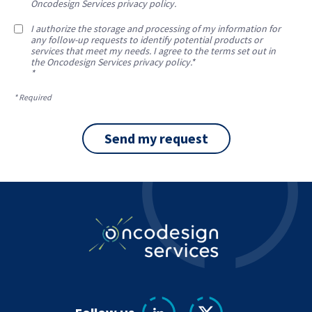
Oncodesign Services privacy policy.
I authorize the storage and processing of my information for
any follow-up requests to identify potential products or
services that meet my needs. I agree to the terms set out in
the Oncodesign Services privacy policy.*
*
* Required
Send my request