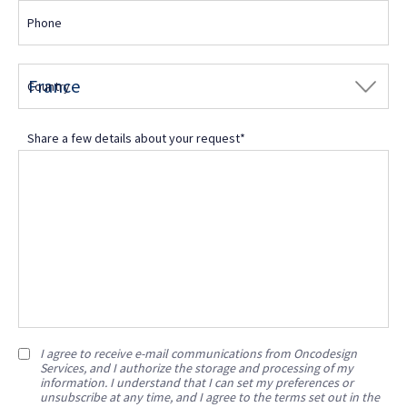
Phone
Country
Share a few details about your request*
I agree to receive e-mail communications from Oncodesign
Services, and I authorize the storage and processing of my
information. I understand that I can set my preferences or
unsubscribe at any time, and I agree to the terms set out in the