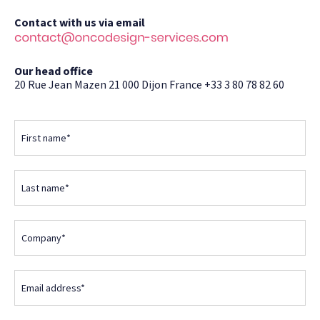
Contact with us via email
Our head office
20 Rue Jean Mazen
21 000 Dijon
France
+33 3 80 78 82 60
First name*
Last name*
Company*
Email address*