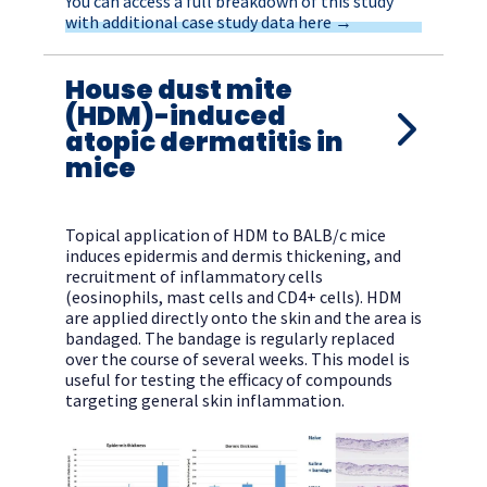
You can access a full breakdown of this study
with additional case study data here →
House dust mite
(HDM)-induced
atopic dermatitis in
mice
Topical application of HDM to BALB/c mice
induces epidermis and dermis thickening, and
recruitment of inflammatory cells
(eosinophils, mast cells and CD4+ cells). HDM
are applied directly onto the skin and the area is
bandaged. The bandage is regularly replaced
over the course of several weeks. This model is
useful for testing the efficacy of compounds
targeting general skin inflammation.