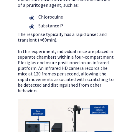
of a pruritogen agent, such as:
Chloroquine
Substance P
The response typically has a rapid onset and
transient (<60min).
In this experiment, individual mice are placed in
separate chambers within a four-compartment
Plexiglas enclosure positioned on an infrared
platform. An infrared HD camera records the
mice at 120 frames per second, allowing the
rapid movements associated with scratching to
be detected and distinguished from other
behaviors.