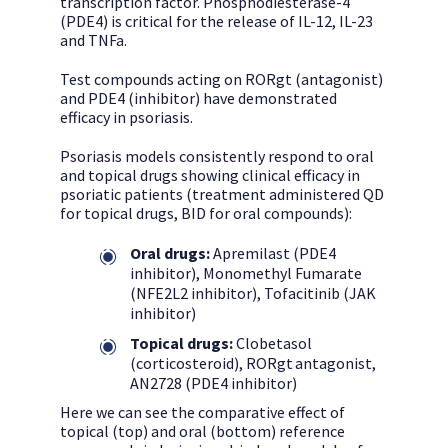
transcription factor. Phosphodiesterase-4
(PDE4) is critical for the release of IL-12, IL-23
and TNFa.
Test compounds acting on RORgt (antagonist)
and PDE4 (inhibitor) have demonstrated
efficacy in psoriasis.
Psoriasis models consistently respond to oral
and topical drugs showing clinical efficacy in
psoriatic patients (treatment administered QD
for topical drugs, BID for oral compounds):
Oral drugs:
Apremilast (PDE4
inhibitor), Monomethyl Fumarate
(NFE2L2 inhibitor), Tofacitinib (JAK
inhibitor)
Topical drugs:
Clobetasol
(corticosteroid), RORgt antagonist,
AN2728 (PDE4 inhibitor)
Here we can see the comparative effect of
topical (top) and oral (bottom) reference