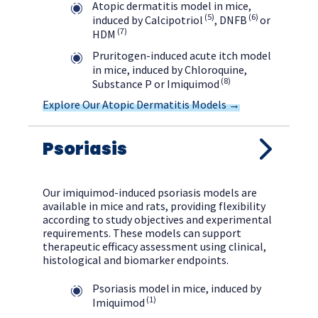
Atopic dermatitis model in mice,
(5)
(6)
induced by Calcipotriol
, DNFB
or
(7)
HDM
Pruritogen-induced acute itch model
in mice, induced by Chloroquine,
(8)
Substance P or Imiquimod
Explore Our Atopic Dermatitis Models →
Psoriasis
Our imiquimod-induced psoriasis models are
available in mice and rats, providing flexibility
according to study objectives and experimental
requirements. These models can support
therapeutic efficacy assessment using clinical,
histological and biomarker endpoints.
Psoriasis model in mice, induced by
(1)
Imiquimod