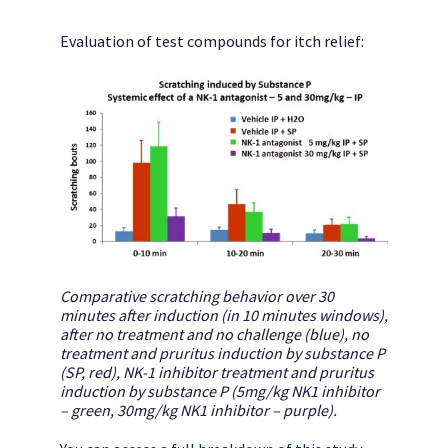
Evaluation of test compounds for itch relief:
Comparative scratching behavior over 30
minutes after induction (in 10 minutes windows),
after no treatment and no challenge (blue), no
treatment and pruritus induction by substance P
(SP, red), NK-1 inhibitor treatment and pruritus
induction by substance P (5mg/kg NK1 inhibitor
– green, 30mg/kg NK1 inhibitor – purple).