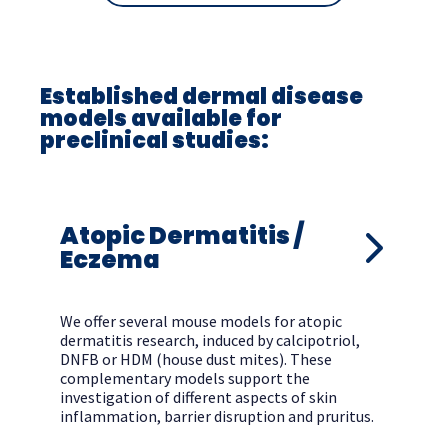
Established dermal disease
models available for
preclinical studies:
Atopic Dermatitis /
Eczema
We offer several mouse models for atopic
dermatitis research, induced by calcipotriol,
DNFB or HDM (house dust mites). These
complementary models support the
investigation of different aspects of skin
inflammation, barrier disruption and pruritus.