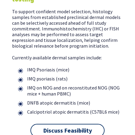
To support confident model selection, histology
samples from established preclinical dermal models
can be selectively accessed ahead of full study
commitment. Immunohistochemistry (IHC) or FISH
analyses may be performed to assess target
expression and tissue localization, helping confirm
biological relevance before program initiation.
Currently available dermal samples include:
IMQ Psoriasis (mice)
IMQ psoriasis (rats)
IMQ on NOG and on reconstituted NOG (NOG
mice + human PBMC)
DNFB atopic dermatitis (mice)
Calcipotriol atopic dermatitis (C57BL6 mice)
Discuss Feasibility