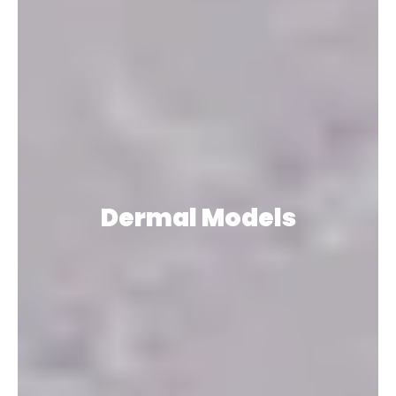
Dermal Models