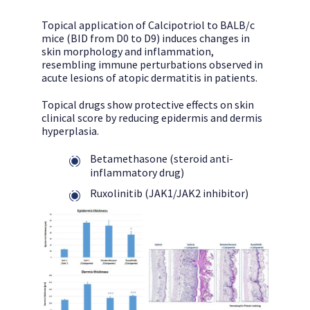
Topical application of Calcipotriol to BALB/c
mice (BID from D0 to D9) induces changes in
skin morphology and inflammation,
resembling immune perturbations observed in
acute lesions of atopic dermatitis in patients.
Topical drugs show protective effects on skin
clinical score by reducing epidermis and dermis
hyperplasia.
Betamethasone (steroid anti-
inflammatory drug)
Ruxolinitib (JAK1/JAK2 inhibitor)