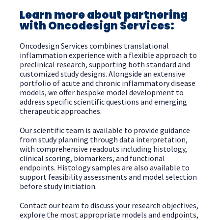
Learn more about partnering
with Oncodesign Services:
Oncodesign Services combines translational
inflammation experience with a flexible approach to
preclinical research, supporting both standard and
customized study designs. Alongside an extensive
portfolio of acute and chronic inflammatory disease
models, we offer bespoke model development to
address specific scientific questions and emerging
therapeutic approaches.
Our scientific team is available to provide guidance
from study planning through data interpretation,
with comprehensive readouts including histology,
clinical scoring, biomarkers, and functional
endpoints. Histology samples are also available to
support feasibility assessments and model selection
before study initiation.
Contact our team to discuss your research objectives,
explore the most appropriate models and endpoints,