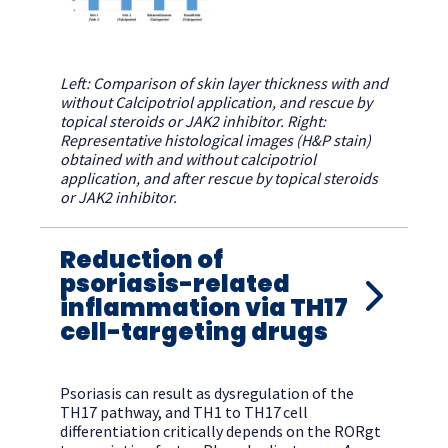
Left: Comparison of skin layer thickness with and
without Calcipotriol application, and rescue by
topical steroids or JAK2 inhibitor. Right:
Representative histological images (H&P stain)
obtained with and without calcipotriol
application, and after rescue by topical steroids
or JAK2 inhibitor.
Reduction of
psoriasis-related
inflammation via TH17
cell-targeting drugs
Psoriasis can result as dysregulation of the
TH17 pathway, and TH1 to TH17 cell
differentiation critically depends on the RORgt