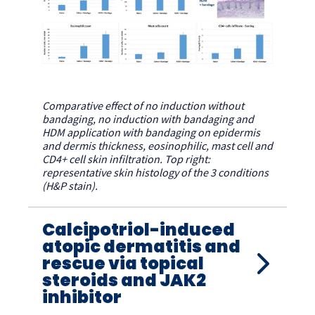
Comparative effect of no induction without
bandaging, no induction with bandaging and
HDM application with bandaging on epidermis
and dermis thickness, eosinophilic, mast cell and
CD4+ cell skin infiltration. Top right:
representative skin histology of the 3 conditions
(H&P stain).
Calcipotriol-induced
atopic dermatitis and
rescue via topical
steroids and JAK2
inhibitor