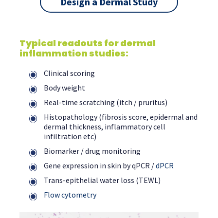
Design a Dermal Study
Typical readouts for dermal
inflammation studies:
Clinical scoring
Body weight
Real-time scratching (itch / pruritus)
Histopathology (fibrosis score, epidermal and
dermal thickness, inflammatory cell
infiltration etc)
Biomarker / drug monitoring
Gene expression in skin by qPCR /
dPCR
Trans-epithelial water loss (TEWL)
Flow cytometry