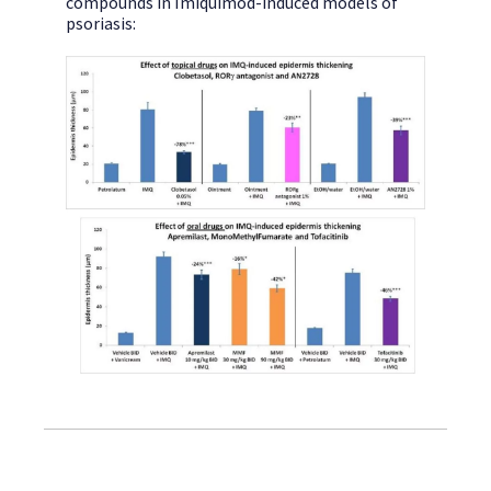
compounds in Imiquimod-induced models of
psoriasis: