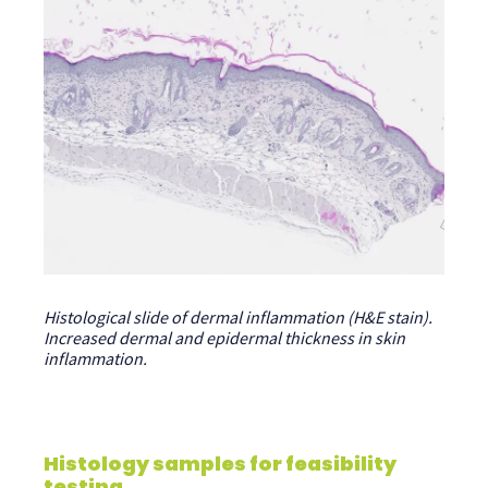
Histological slide of dermal inflammation (H&E stain).
Increased dermal and epidermal thickness in skin
inflammation.
Histology samples for feasibility
testing