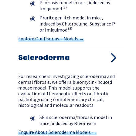
Psoriasis model in rats, induced by
(2)
Imiquimod
Pruritogen itch model in mice,
induced by Chloroquine, Substance P
(8)
or Imiquimod
Explore Our Psoriasis Models →
Scleroderma
For researchers investigating scleroderma and
dermal fibrosis, we offer a bleomycin-induced
mouse model. This model supports the
evaluation of therapeutic effects on fibrotic
pathology using complementary clinical,
histological and molecular readouts.
Skin scleroderma/fibrosis model in
mice, induced by Bleomycin
Enquire About Scleroderma Models →