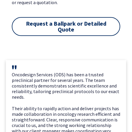
or request a quotation.
Request a Ballpark or Detailed
Quote
Oncodesign Services (ODS) has been a trusted
preclinical partner for several years. The team
consistently demonstrates scientific excellence and
reliability, tailoring preclinical protocols to our exact
needs.
Their ability to rapidly action and deliver projects has
made collaboration in oncology research efficient and
straightforward. Clear, responsive communication is
crucial to us, and the strong working relationship
with our client manager makes coordination very