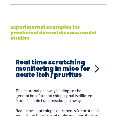
Experimental examples for
preclinical dermal disease model
studies
Real time scratching
monitoring in mice for
acute itch / pruritus
The neuronal pathway leading to the
generation of a scratching signal is different
from the pain transmission pathway.
Real time scratching experiments for acute itch
models are based on intra-dermal inoculation