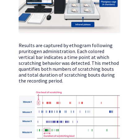
Results are captured by ethogram following
pruritogen administration. Each colored
vertical bar indicates a time point at which
scratching behavior was detected. This method
quantifies both numbers of scratching bouts
and total duration of scratching bouts during
the recording period.