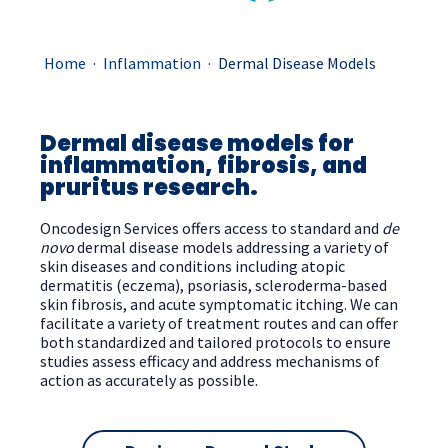
.
.
Home
Inflammation
Dermal Disease Models
Dermal disease models for
inflammation, fibrosis, and
pruritus research.
Oncodesign Services offers access to standard and
de
novo
dermal disease models addressing a variety of
skin diseases and conditions including atopic
dermatitis (eczema), psoriasis, scleroderma-based
skin fibrosis, and acute symptomatic itching. We can
facilitate a variety of treatment routes and can offer
both standardized and tailored protocols to ensure
studies assess efficacy and address mechanisms of
action as accurately as possible.