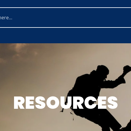
RESOURCES