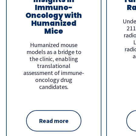
Immuno-
Ra
Oncology with
Unde
Humanized
211
Mice
radi
L
Humanized mouse
radi
models as a bridge to
a
the clinic, enabling
translational
assessment of immune-
oncology drug
candidates.
Read more