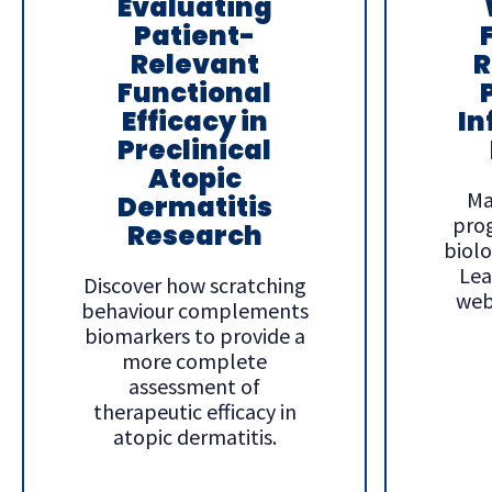
Evaluating
Patient-
Relevant
R
Functional
Efficacy in
In
Preclinical
Atopic
Ma
Dermatitis
pro
Research
biolog
Lea
Discover how scratching
web
behaviour complements
biomarkers to provide a
more complete
assessment of
therapeutic efficacy in
atopic dermatitis.