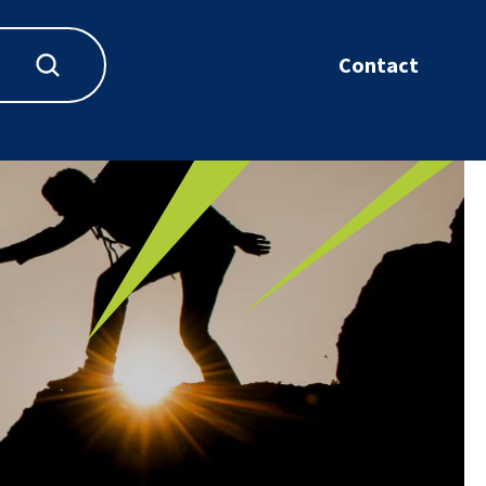
Contact