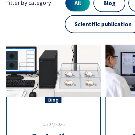
Filter by category
All
Blog
Scientific publication
Blog
15/07/2026