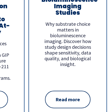
ion
Imaging
Studies
to
Why substrate choice
At-
matters in
y
bioluminescence
imaging. Discover how
ces
study design decisions
shape sensitivity, data
h GIP
quality, and biological
ure
insight.
e-211
rams.
Read more