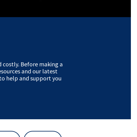
 costly. Before making a
resources and our latest
 to help and support you