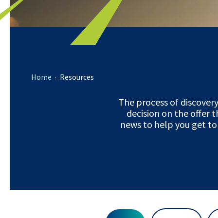
.
Home
Resources
The process of discover
decision on the offer t
news to help you get to