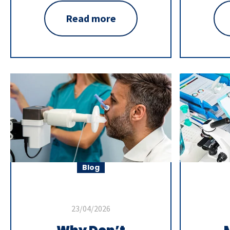
Read more
Blog
23/04/2026