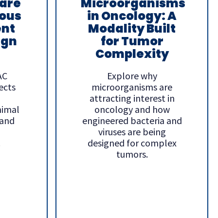
are
Microorganisms
ous
in Oncology: A
nt
Modality Built
ign
for Tumor
Complexity
AC
Explore why
ects
microorganisms are
attracting interest in
nimal
oncology and how
 and
engineered bacteria and
viruses are being
.
designed for complex
tumors.