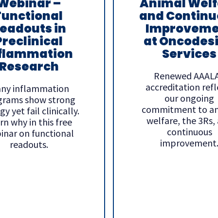
Webinar –
Animal Welf
Functional
and Continu
eadouts in
Improveme
Preclinical
at Oncodes
flammation
Services
Research
Renewed AAAL
accreditation refl
ny inflammation
our ongoing
grams show strong
commitment to a
y yet fail clinically.
welfare, the 3Rs,
rn why in this free
continuous
inar on functional
improvement
readouts.