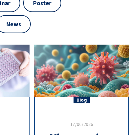
inar
Poster
News
Blog
17/06/2026