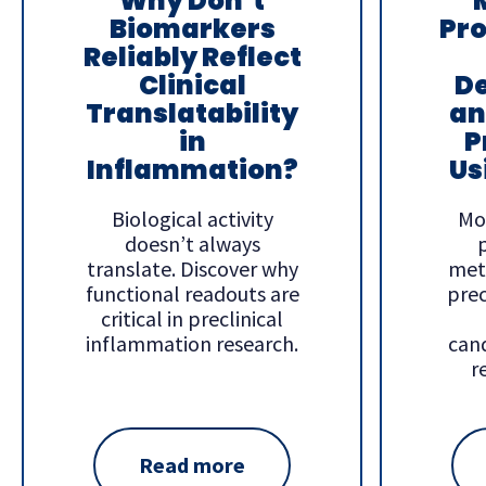
Why Don’t
Biomarkers
Pr
Reliably Reflect
Clinical
D
Translatability
an
in
P
Inflammation?
Us
Biological activity
Mo
doesn’t always
translate. Discover why
met
functional readouts are
prec
critical in preclinical
inflammation research.
cand
r
Read more