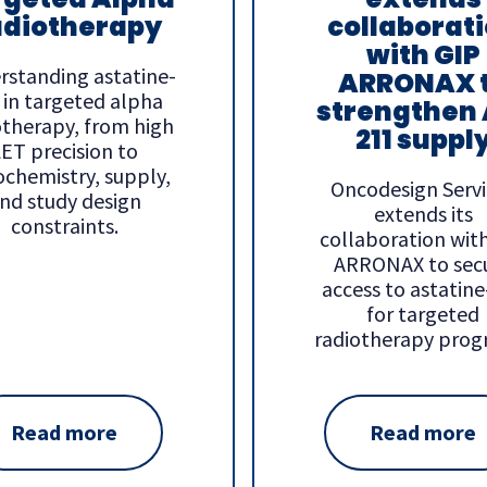
diotherapy
collaborat
with GIP
rstanding astatine-
ARRONAX 
 in targeted alpha
strengthen 
otherapy, from high
211 suppl
ET precision to
ochemistry, supply,
Oncodesign Servi
nd study design
extends its
constraints.
collaboration wit
ARRONAX to sec
access to astatin
for targeted
radiotherapy prog
Read more
Read more