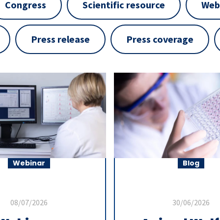
Congress
Scientific resource
Web
Press release
Press coverage
Webinar
Blog
08/07/2026
30/06/2026