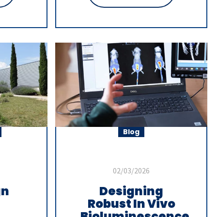
Blog
02/03/2026
gn
Designing
Robust In Vivo
Bioluminescence