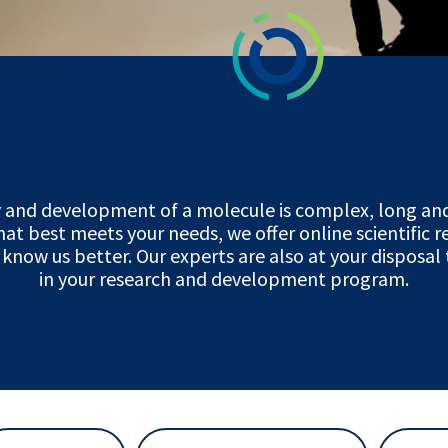
y and development of a molecule is complex, long and
hat best meets your needs, we offer online scientific 
 know us better. Our experts are also at your disposal
in your research and development program.