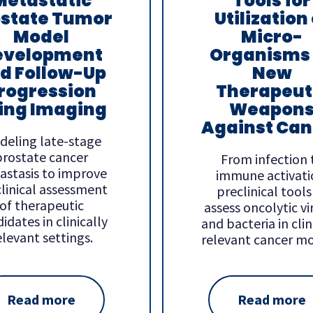
Metastatic
Tools for
ostate Tumor
Utilization 
Model
Micro-
evelopment
Organisms
d Follow-Up
New
rogression
Therapeut
ing Imaging
Weapon
Against Can
deling late-stage
prostate cancer
From infection 
astasis to improve
immune activati
linical assessment
preclinical tools
of therapeutic
assess oncolytic vi
idates in clinically
and bacteria in clin
elevant settings.
relevant cancer mo
Read more
Read more