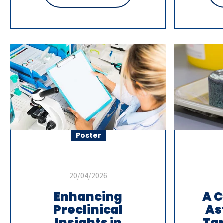
Poster
20/04/2026
Enhancing
A C
Preclinical
As
Insights in
Ta