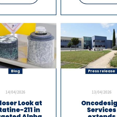
Blog
Press release
14/04/2026
13/04/2026
loser Look at
Oncodesi
tatine-211 in
Services
rgeted Alpha
extends