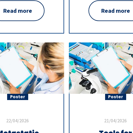
Read more
Read more
Poster
Poster
22/04/2026
21/04/2026