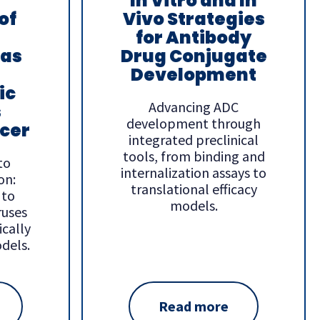
In Vitro and In
of
Vivo Strategies
for Antibody
 as
Drug Conjugate
Development
ic
Advancing ADC
s
development through
cer
integrated preclinical
tools, from binding and
to
internalization assays to
on:
translational efficacy
 to
models.
ruses
ically
dels.
Read more