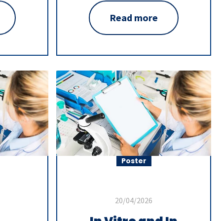
Read more
Poster
20/04/2026