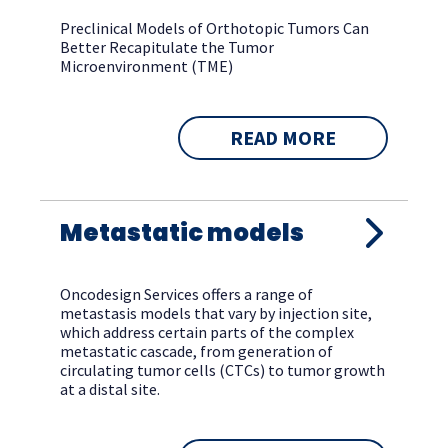
Preclinical Models of Orthotopic Tumors Can
Better Recapitulate the Tumor
Microenvironment (TME)
READ MORE
Metastatic models
Oncodesign Services offers a range of
metastasis models that vary by injection site,
which address certain parts of the complex
metastatic cascade, from generation of
circulating tumor cells (CTCs) to tumor growth
at a distal site.