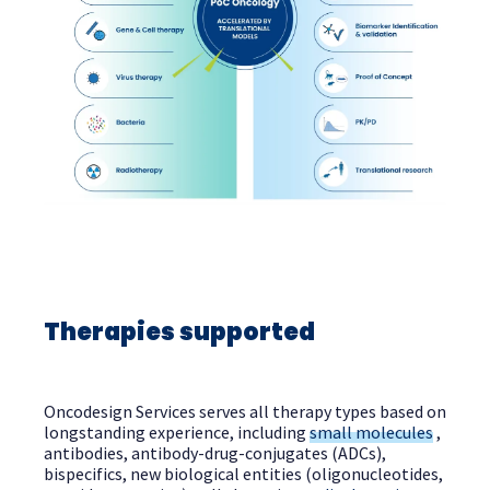
Therapies supported
Oncodesign Services serves all therapy types based on
longstanding experience, including
small molecules
,
antibodies, antibody-drug-conjugates (ADCs),
bispecifics, new biological entities (oligonucleotides,