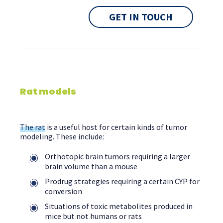
GET IN TOUCH
Rat models
The rat
is a useful host for certain kinds of tumor
modeling. These include:
Orthotopic brain tumors requiring a larger
brain volume than a mouse
Prodrug strategies requiring a certain CYP for
conversion
Situations of toxic metabolites produced in
mice but not humans or rats