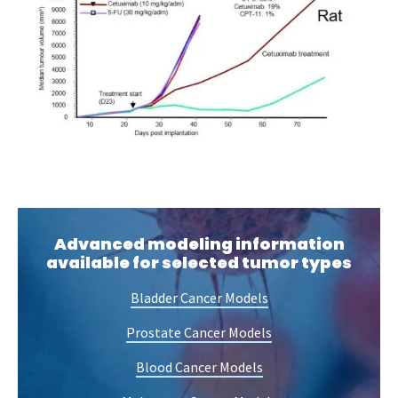
Advanced modeling information
available for selected tumor types
Bladder Cancer Models
Prostate Cancer Models
Blood Cancer Models