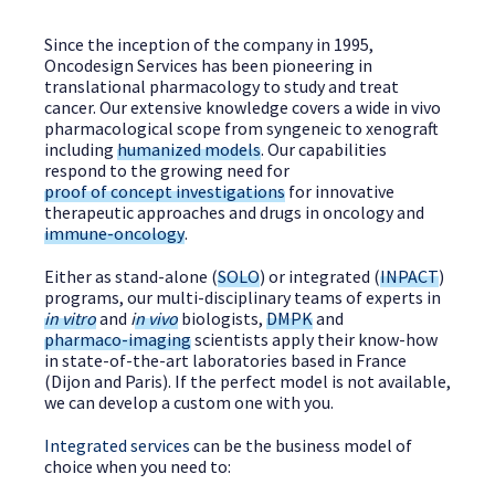
Since the inception of the company in 1995,
Oncodesign Services has been pioneering in
translational pharmacology to study and treat
cancer. Our extensive knowledge covers a wide in vivo
pharmacological scope from syngeneic to xenograft
including
humanized models
. Our capabilities
respond to the growing need for
proof of concept investigations
for innovative
therapeutic approaches and drugs in oncology and
immune-oncology
.
Either as stand-alone (
SOLO
) or integrated (
INPACT
)
programs, our multi-disciplinary teams of experts in
in vitro
and
i
n vivo
biologists,
DMPK
and
pharmaco-imaging
scientists apply their know-how
in state-of-the-art laboratories based in France
(Dijon and Paris). If the perfect model is not available,
we can develop a custom one with you.
Integrated services
can be the business model of
choice when you need to: