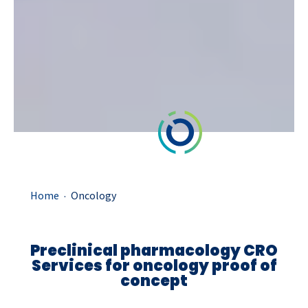
.
Home
Oncology
Preclinical pharmacology CRO
Services for oncology proof of
concept