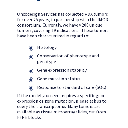
Oncodesign Services has collected PDX tumors
for over 25 years, in partnership with the IMODI
consortium. Currently, we have >200 unique
tumors, covering 19 indications. These tumors
have been characterized in regard to:
Histology
Conservation of phenotype and
genotype
Gene expression stability
Gene mutation status
Response to standard of care (SOC)
If the model you need requires a specific gene
expression or gene mutation, please ask us to
query the transcriptome. Many tumors are
available as tissue microarray slides, cut from
FFPE blocks.