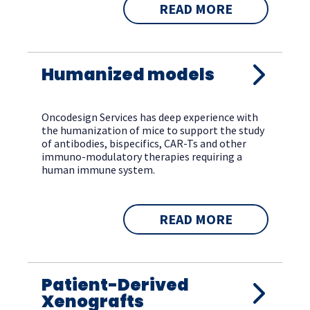
READ MORE
Humanized models
Oncodesign Services has deep experience with
the humanization of mice to support the study
of antibodies, bispecifics, CAR-Ts and other
immuno-modulatory therapies requiring a
human immune system.
READ MORE
Patient-Derived
Xenografts