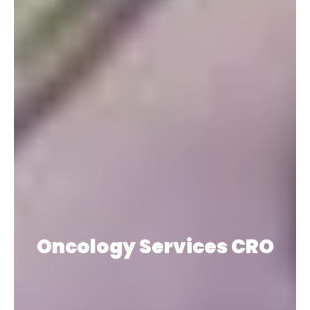
Oncology Services CRO