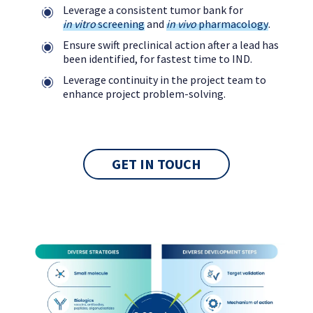
Leverage a consistent tumor bank for
in vitro
screening
and
in vivo
pharmacology
.
Ensure swift preclinical action after a lead has
been identified, for fastest time to IND.
Leverage continuity in the project team to
enhance project problem-solving.
GET IN TOUCH