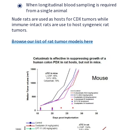
When longitudinal blood sampling is required
from a single animal
Nude rats are used as hosts for CDX tumors while
immune-intact rats are use to host syngeneic rat
tumors.
Browse our list of rat tumor models here