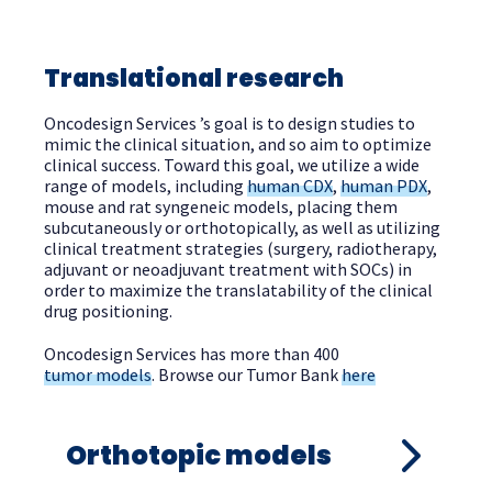
Translational research
Oncodesign Services ’s goal is to design studies to
mimic the clinical situation, and so aim to optimize
clinical success. Toward this goal, we utilize a wide
range of models, including
human CDX
,
human PDX
,
mouse and rat syngeneic models, placing them
subcutaneously or orthotopically,
as well as utilizing
clinical
treatment strategies (surgery, radiotherapy,
adjuvant or neoadjuvant treatment with SOCs) in
order to
maximize the translatability of
the clinical
drug positioning.
Oncodesign Services has more than 400
tumor models
. Browse our Tumor Bank
here
Orthotopic models