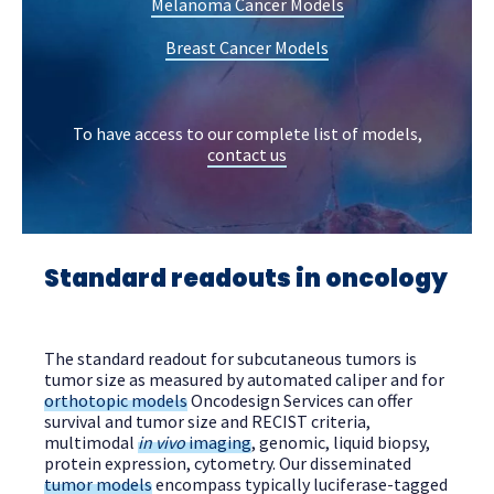
Melanoma Cancer Models
Breast Cancer Models
To have access to our complete list of models,
contact us
Standard readouts in oncology
The standard readout for subcutaneous tumors is
tumor size as measured by automated caliper and for
orthotopic models
Oncodesign Services can offer
survival and tumor size and RECIST criteria,
multimodal
in vivo
imaging
, genomic, liquid biopsy,
protein expression, cytometry. Our disseminated
tumor models
encompass typically luciferase-tagged