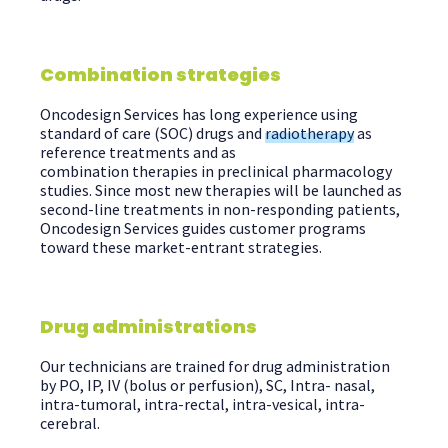
Combination strategies
Oncodesign
Services has long experience using
standard of care (SOC) drugs
and
radiotherapy
as
reference treatments and as
combination therapies in preclinical pharmacology
studies
. Since most new therapies will be launched as
second-line treatments in non-responding patients,
Oncodesign Services guides customer programs
toward these market-entrant strategies.
Drug administrations
Our technicians are trained for drug administration
by PO, IP, IV (bolus or perfusion), SC, Intra- nasal,
intra-tumoral, intra-rectal, intra-vesical, intra-
cerebral.