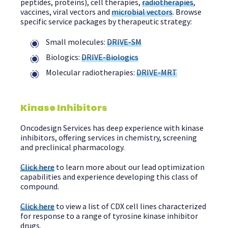
peptides, proteins), cell therapies,
radiotherapies
,
vaccines, viral vectors and
microbial vectors
. Browse
specific service packages by therapeutic strategy:
Small molecules:
DRIVE-SM
Biologics:
DRIVE-Biologics
Molecular radiotherapies:
DRIVE-MRT
Kinase Inhibitors
Oncodesign Services has deep experience with kinase
inhibitors, offering services in chemistry, screening
and preclinical pharmacology.
Click here
to learn more about our lead optimization
capabilities and experience developing this class of
compound.
Click here
to view a list of CDX cell lines characterized
for response to a range of tyrosine kinase inhibitor
drugs.