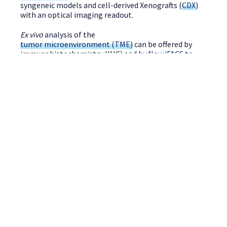
syngeneic models and cell-derived Xenografts (
CDX
)
with an optical imaging readout.
Ex vivo
analysis of the
tumor microenvironment (TME)
can be offered by
immunohistochemistry (IHC) and by
flow/FACS
to
study tumor-infiltrating lymphocyte (TILs). Standard
panels are already validated for most immune cell
types.
SPEAK TO A SCIENTIST
Do you have a request for Oncology project
? Contact-us!