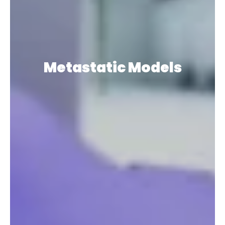
Metastatic Models