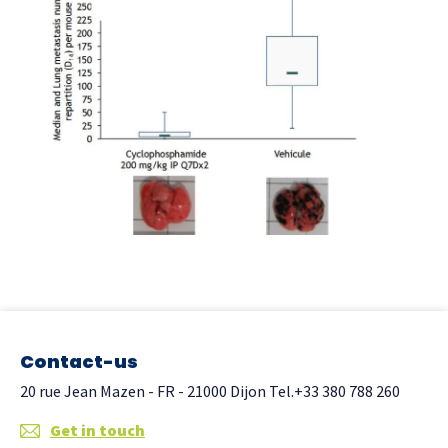
Contact-us
20 rue Jean Mazen - FR - 21000 Dijon
Tel.+33 380 788 260
Get in touch