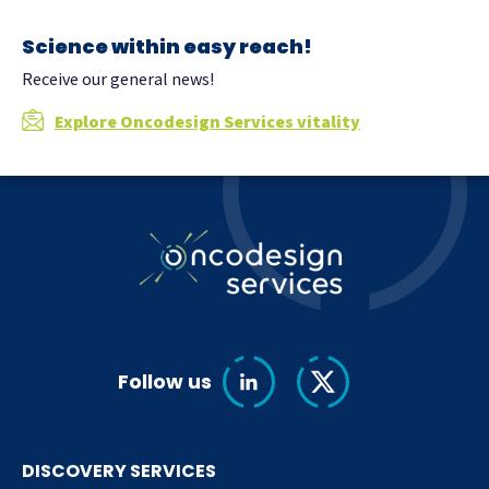
Science within easy reach!
Receive our general news!
Explore Oncodesign Services vitality
Follow us
DISCOVERY SERVICES