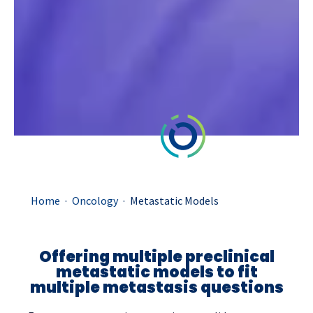
.
.
Home
Oncology
Metastatic Models
Offering multiple preclinical
metastatic models to fit
multiple metastasis questions