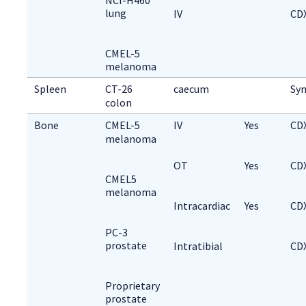
lung
IV
CD
CMEL-5
melanoma
Spleen
CT-26 
caecum
Syn
colon
Bone
CMEL-5 
IV
Yes
CD
melanoma
OT
Yes
CD
CMEL5
melanoma
Intracardiac
Yes
CD
PC-3
prostate
Intratibial
CD
Proprietary
prostate