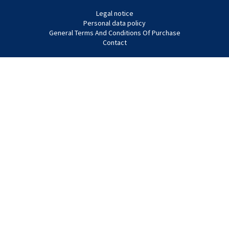
Legal notice
Personal data policy
General Terms And Conditions Of Purchase
Contact