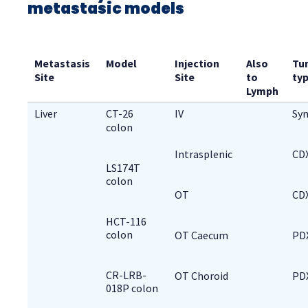
metastasic models
Metastasis 
Model
Injection 
Also 
Tu
Site
Site
to 
ty
Lymph
Liver
CT-26 
IV
Syn
colon
Intrasplenic
CD
LS174T
colon
OT
CD
HCT-116
colon
OT Caecum
PD
CR-LRB-
OT Choroid
PD
018P colon