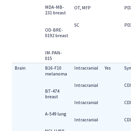
MDA-MB-
OT, MFP
PD
231 breast
SC
PD
OD-BRE-
0192 breast
IM-PAN-
015
Brain
B16-F10 
Intracranial
Yes
Syn
melanoma
Intracranial
CD
BT-474
breast
Intracranial
CD
A-549 lung
Intracranial
CD
NCI-H460