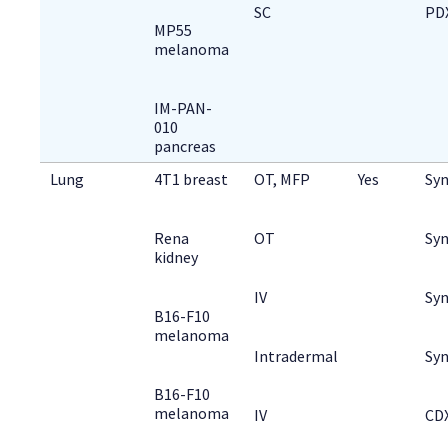
SC
PD
MP55
melanoma
IM-PAN-
010
pancreas
Lung
4T1 breast
OT, MFP
Yes
Syn
Rena
OT
Syn
kidney
IV
Syn
B16-F10
melanoma
Intradermal
Syn
B16-F10
melanoma
IV
CD