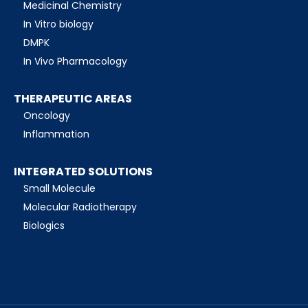
Medicinal Chemistry
In Vitro biology
DMPK
In Vivo Pharmacology
THERAPEUTIC AREAS
Oncology
Inflammation
INTEGRATED SOLUTIONS
Small Molecule
Molecular Radiotherapy
Biologics