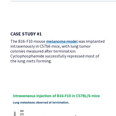
CASE STUDY #1
The B16-F10 mouse
melanoma model
was implanted
intravenously in C57b6 mice, with lung tumor
colonies measured after termination.
Cyclophosphamide successfully repressed most of
the lung mets forming.