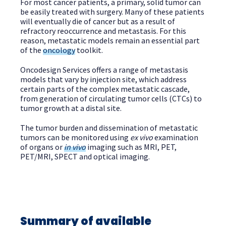
For most cancer patients, a primary, solid tumor can
be easily treated with surgery. Many of these patients
will eventually die of cancer but as a result of
refractory reoccurrence and metastasis. For this
reason, metastatic models remain an essential part
of the
oncology
toolkit.
Oncodesign Services offers a range of metastasis
models that vary by injection site, which address
certain parts of the complex metastatic cascade,
from generation of circulating tumor cells (CTCs) to
tumor growth at a distal site.
The tumor burden and dissemination of metastatic
tumors can be monitored using
ex vivo
examination
of organs or
in vivo
imaging such as MRI, PET,
PET/MRI, SPECT and optical imaging.
Summary of available