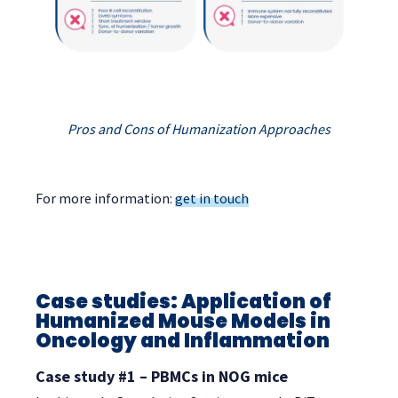
Pros and Cons of Humanization Approaches
For more information:
get in touch
Case studies: Application of
Humanized Mouse Models in
Oncology and Inflammation
Case study #1 – PBMCs in NOG mice