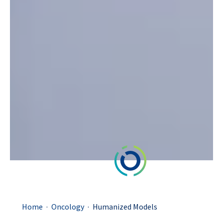
.
.
Home
Oncology
Humanized Models