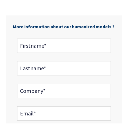
More information about our humanized models ?
Firstname*
Lastname*
Company*
Email*