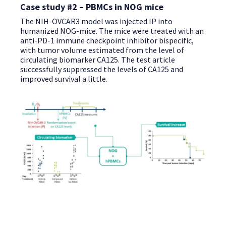
Case study #2 – PBMCs in NOG mice
The NIH-OVCAR3 model was injected IP into
humanized NOG-mice. The mice were treated with an
anti-PD-1 immune checkpoint inhibitor bispecific,
with tumor volume estimated from the level of
circulating biomarker CA125. The test article
successfully suppressed the levels of CA125 and
improved survival a little.