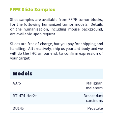
FFPE Slide Samples
Slide samples are available from FFPE tumor blocks,
for the following humanized tumor models. Details
of the humanization, including mouse background,
are available upon request.
Slides are free of charge, but you pay for shipping and
handling. Alternatively, ship us your antibody and we
will do the IHC on our end, to confirm expression of
your target.
Models
Malignant
Breast ductal