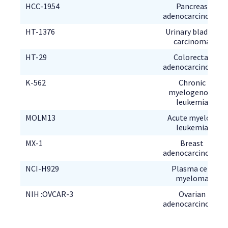
Pancreas
Urinary bladder
Colorectal
Chronic
myelogenous
Acute myeloid
Breast
Plasma cell
Ovarian