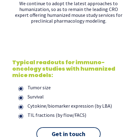
We continue to adopt the latest approaches to
humanization, so as to remain the leading CRO
expert offering humanized mouse study services for
preclinical pharmacology modeling.
Typical readouts for immuno-
oncology studies with humanized
mice models:
Tumor size
Survival
Cytokine/biomarker expression (by LBA)
TIL fractions (by flow/FACS)
Get in touch