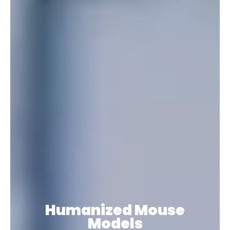
Humanized Mouse
Models