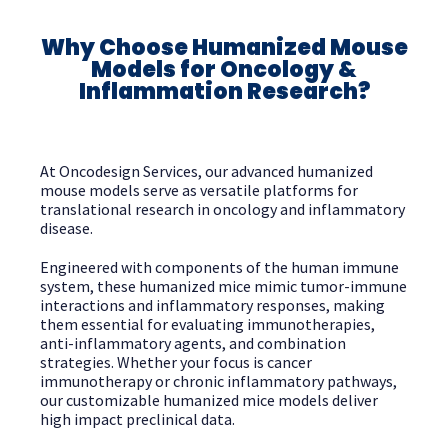
Why Choose Humanized Mouse
Models for Oncology &
Inflammation Research?
At Oncodesign Services, our advanced humanized
mouse models serve as versatile platforms for
translational research in oncology and inflammatory
disease.
Engineered with components of the human immune
system, these humanized mice mimic tumor-immune
interactions and inflammatory responses, making
them essential for evaluating immunotherapies,
anti-inflammatory agents, and combination
strategies. Whether your focus is cancer
immunotherapy or chronic inflammatory pathways,
our customizable humanized mice models deliver
high impact preclinical data.