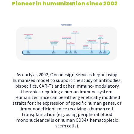
Pioneer in humanization since 2002
As early as 2002, Oncodesign Services began using
humanized model to support the study of antibodies,
bispecifics, CAR-Ts and other immuno-modulatory
therapies requiring a human immune system.
Humanized mice can be either genetically modified
straits for the expression of specific human genes, or
immunodeficient mice receiving a human cell
transplantation (e.g. using peripheral blood
mononuclear cells or human CD34+ hematopietic
stem cells).