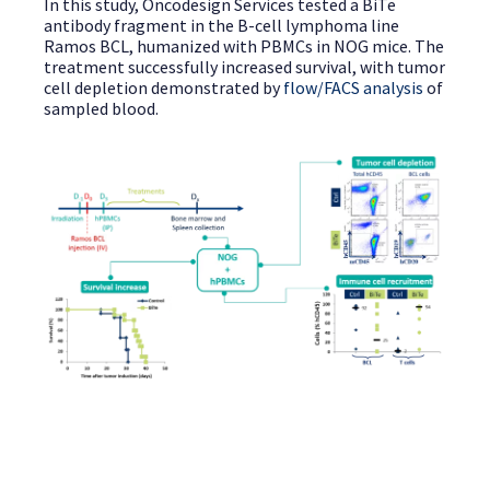
In this study, Oncodesign Services tested a BiTe
antibody fragment in the B-cell lymphoma line
Ramos BCL, humanized with PBMCs in NOG mice. The
treatment successfully increased survival, with tumor
cell depletion demonstrated by
flow/FACS analysis
of
sampled blood.