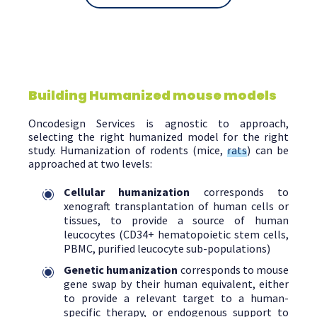
Building Humanized mouse models
Oncodesign Services is agnostic to approach,
selecting the right humanized model for the right
study. Humanization of rodents (mice,
rats
) can be
approached at two levels:
Cellular humanization
corresponds to
xenograft transplantation of human cells or
tissues, to provide a source of human
leucocytes (CD34+ hematopoietic stem cells,
PBMC, purified leucocyte sub-populations)
Genetic humanization
corresponds to mouse
gene swap by their human equivalent, either
to provide a relevant target to a human-
specific therapy, or endogenous support to