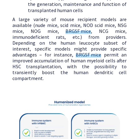
the generation, maintenance and function of
transplanted human cells
A large variety of mouse recipient models are
available (nude mice, scid mice, NOD scid mice, NSG
mice, NOG mice,
BRGSF mice
, NCG mice,
immunodeficient rats, etc.) from providers.
Depending on the human leucocyte subset of
interest, specific models might provide specific
advantages – for instance,
BRGSF mice
permit an
improved accumulation of human myeloid cells after
HSC transplantation, with the possibility to
transiently boost the human dendritic cell
compartment.