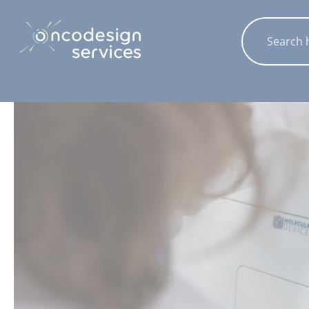
Cookies management panel