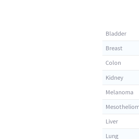
Bladder
Breast
Colon
Kidney
Melanoma
Mesothelio
Liver
Lung