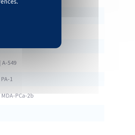
rences.
HT-29 | LoVo
| A-549
 PA-1
1 | MDA-PCa-2b