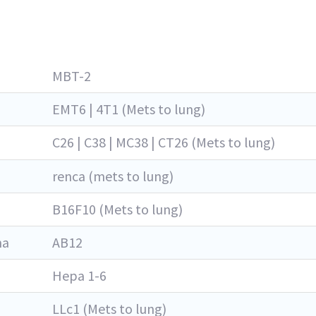
MBT-2
EMT6 | 4T1 (Mets to lung)
C26 | C38 | MC38 | CT26 (Mets to lung)
renca (mets to lung)
B16F10 (Mets to lung)
ma
AB12
Hepa 1-6
LLc1 (Mets to lung)