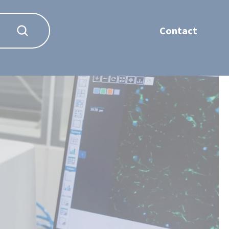
Contact