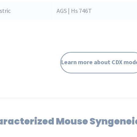
tric
AGS | Hs 746T
Learn more about CDX mod
aracterized Mouse Syngenei