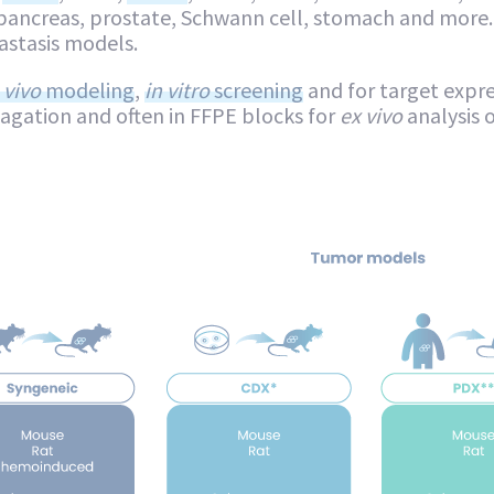
pancreas, prostate, Schwann cell, stomach and more.
stasis models.
 vivo
modeling
,
in vitro
screening
and for target expre
pagation and often in FFPE blocks for
ex vivo
analysis 