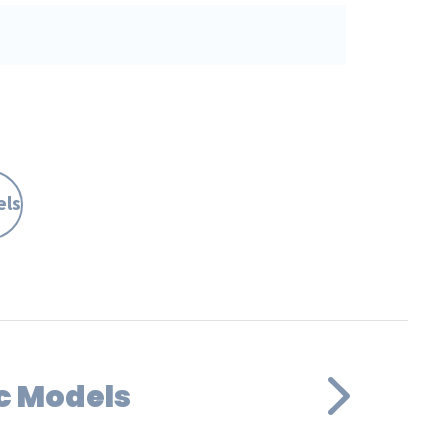
els
c Models