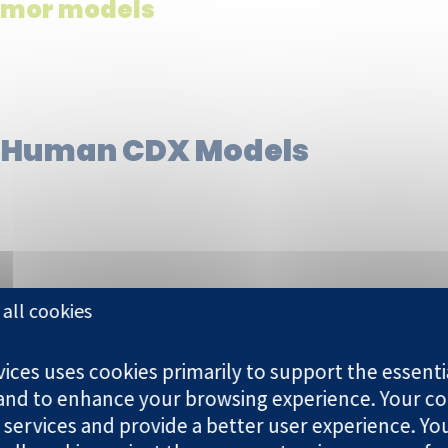
umor models
 Human CDX Models
all cookies
BT-474 | MDA-MB-231 | MX-1 |
ces uses cookies primarily to support the essentia
U87MG
 and to enhance your browsing experience. Your co
 services and provide a better user experience. Yo
MV4.11 | Raji | Ramos | K-562 |