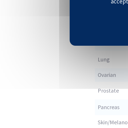
accept
Colon
Kidney
Liver
Lung
Ovarian
Prostate
Pancreas
Skin/Melan