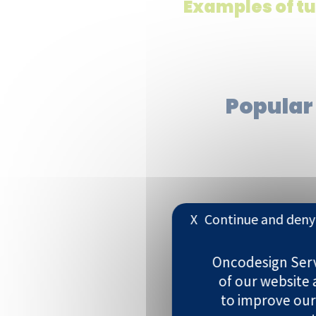
Examples of t
Popular
X
Continue and deny 
Breast
Oncodesign Servi
Brain
of our website
to improve our
Blood