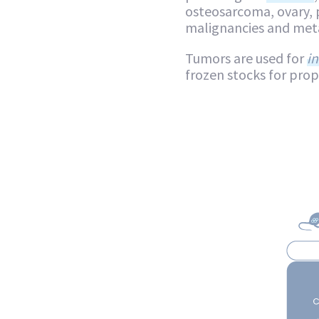
osteosarcoma, ovary, 
malignancies and meta
Tumors are used for
in
frozen stocks for pro