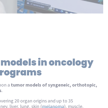
 models in oncology
 programs
pon a
tumor models of syngeneic, orthotopic,
s
.
vering 20 organ origins and up to 35
ey, liver, lung, skin (
melanoma
), muscle,