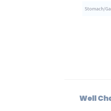
Stomach/Gas
Well Ch