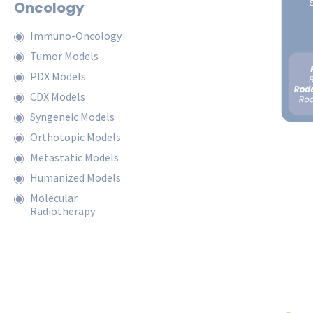
Oncology
Immuno-Oncology
Tumor Models
PDX Models
CDX Models
Syngeneic Models
Orthotopic Models
Metastatic Models
Humanized Models
Molecular
Radiotherapy
Request a Quote