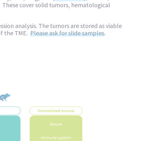
 These cover solid tumors, hematological
ssion analysis. The tumors are stored as viable
of the TME.
Please ask for slide samples
.