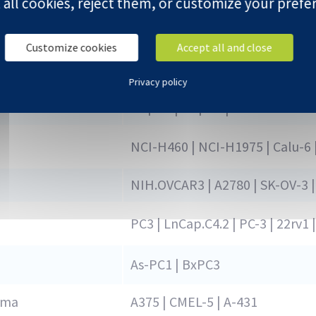
 all cookies, reject them, or customize your prefe
HCT-116 | Ls174T |COLO-205 | 
Customize cookies
Accept all and close
BB64-RCC | A-498
Privacy policy
Hep3B | HepG2 | SK-HEP-1
NCI-H460 | NCI-H1975 | Calu-6 
NIH.OVCAR3 | A2780 | SK-OV-3 |
PC3 | LnCap.C4.2 | PC-3 | 22rv
As-PC1 | BxPC3
oma
A375 | CMEL-5 | A-431