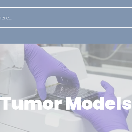
Tumor Models