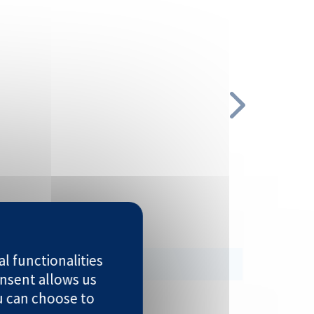
 MDA-MB-468 | MCF-7
l functionalities
nsent allows us
u can choose to
 Karpas-299