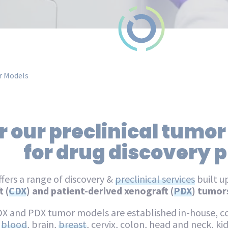
 Models
 our preclinical tumor
for drug discovery
fers a range of discovery &
preclinical services
built u
 (
CDX
) and patient-derived xenograft (
PDX
) tumor
DX and PDX tumor models are established in-house, co
,
blood
, brain,
breast
, cervix, colon, head and neck, kidn