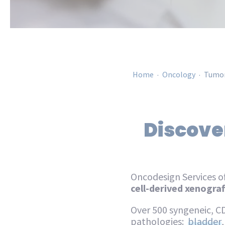
.
.
Home
Oncology
Tumor
Discover
Oncodesign Services of
cell-derived xenograft
Over 500 syngeneic, C
pathologies:
bladder