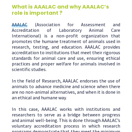
What is AAALAC and why AAALAC’s
role is important ?
AAALAC
(Association for Assessment and
Accreditation of Laboratory Animal Care
International) is a non-profit organization that
promotes the humane treatment of animals used in
research, testing, and education. AAALAC provides
accreditation to institutions that meet their rigorous
standards for animal care and use, ensuring ethical
practices and proper welfare for animals involved in
scientific studies.
In the field of Research, AAALAC endorses the use of
animals to advance medicine and science when there
are no non-animal alternatives, and when it is done in
an ethical and humane way.
In this case, AAALAC works with institutions and
researchers to serve as a bridge between progress
and animal well-being. This is done through AAALAC’s
voluntary accreditation process in which research
programs demonstrate that they meet the minimum