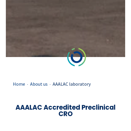
.
.
Home
About us
AAALAC laboratory
AAALAC Accredited Preclinical
CRO