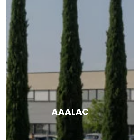
AAALAC