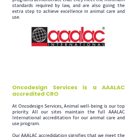
standards required by law, and are also going the
extra step to achieve excellence in animal care and
use.
Oncodesign Services is a AAALAC
accredited CRO
At Oncodesign Services, Animal well-being is our top
priority. All our sites maintain the full AAALAC
International accreditation for our animal care and
use program.
Our AAALAC accredidation signifies that we meet the