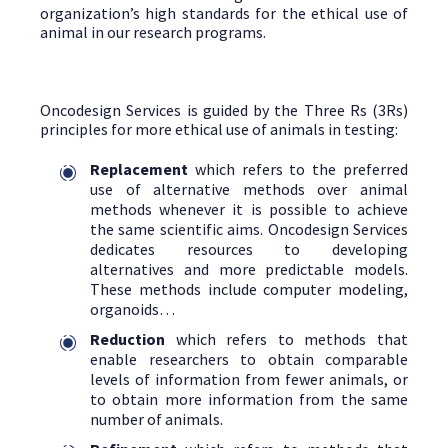
organization’s high standards for the ethical use of
animal in our research programs.
Oncodesign Services is guided by the Three Rs (3Rs)
principles for more ethical use of animals in testing:
Replacement
which refers to the preferred
use of alternative methods over animal
methods whenever it is possible to achieve
the same scientific aims. Oncodesign Services
dedicates resources to developing
alternatives and more predictable models.
These methods include computer modeling,
organoids…
Reduction
which refers to methods that
enable researchers to obtain comparable
levels of information from fewer animals, or
to obtain more information from the same
number of animals.