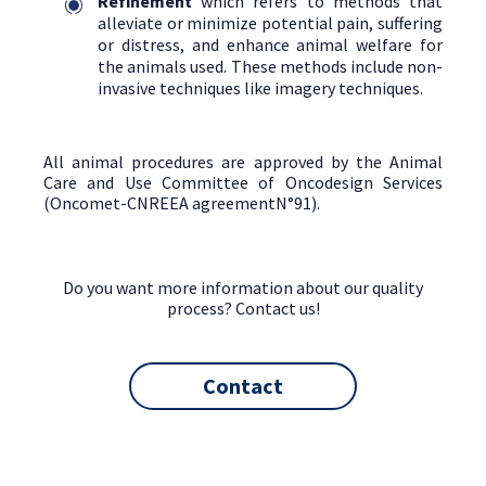
Refinement
which refers to methods that
alleviate or minimize potential pain, suffering
or distress, and enhance animal welfare for
the animals used. These methods include non-
invasive techniques like imagery techniques.
All animal procedures are approved by the Animal
Care and Use Committee of Oncodesign Services
(Oncomet-CNREEA agreementN°91).
Do you want more information about our quality
process? Contact us!
Contact