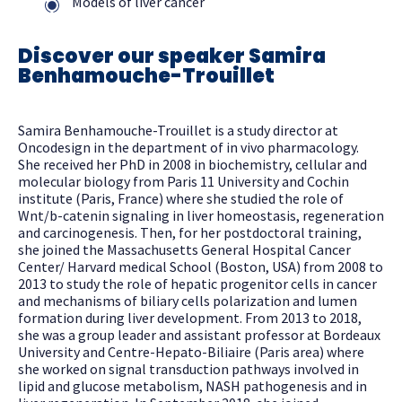
Models of liver cancer
Discover our speaker Samira
Benhamouche-Trouillet
Samira Benhamouche-Trouillet is a study director at
Oncodesign in the department of in vivo pharmacology.
She received her PhD in 2008 in biochemistry, cellular and
molecular biology from Paris 11 University and Cochin
institute (Paris, France) where she studied the role of
Wnt/b-catenin signaling in liver homeostasis, regeneration
and carcinogenesis. Then, for her postdoctoral training,
she joined the Massachusetts General Hospital Cancer
Center/ Harvard medical School (Boston, USA) from 2008 to
2013 to study the role of hepatic progenitor cells in cancer
and mechanisms of biliary cells polarization and lumen
formation during liver development. From 2013 to 2018,
she was a group leader and assistant professor at Bordeaux
University and Centre-Hepato-Biliaire (Paris area) where
she worked on signal transduction pathways involved in
lipid and glucose metabolism, NASH pathogenesis and in