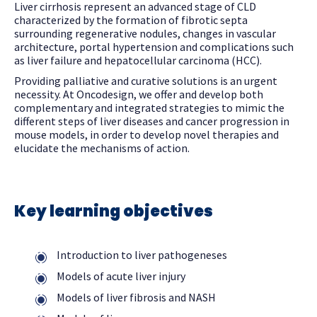
Liver cirrhosis represent an advanced stage of CLD
characterized by the formation of fibrotic septa
surrounding regenerative nodules, changes in vascular
architecture, portal hypertension and complications such
as liver failure and hepatocellular carcinoma (HCC).
Providing palliative and curative solutions is an urgent
necessity. At Oncodesign, we offer and develop both
complementary and integrated strategies to mimic the
different steps of liver diseases and cancer progression in
mouse models, in order to develop novel therapies and
elucidate the mechanisms of action.
Key learning objectives
Introduction to liver pathogeneses
Models of acute liver injury
Models of liver fibrosis and NASH