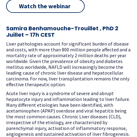
Watch the webinar
Samira Benhamouche-Trouillet , PhD
2
Juillet – 17h CEST
Liver pathologies account for significant burden of disease
and costs, with more than 800 million people affected and a
mortality rate of approximately 2 million deaths per year
worldwide. Given the prevalence of obesity and diabetes
mellitus worldwide, NAFLD will increasingly become the
leading cause of chronic liver disease and hepatocellular
carcinoma. For now, liver transplantation remains the only
effective therapeutic option.
Acute liver injury is a syndrome of severe and abrupt
hepatocyte injury and inflammation leading to liver failure.
Many different etiologies have been identified, with
acetaminophen (APAP) overdose and viral hepatitis being
the most common causes. Chronic Liver diseases (CLD),
irrespective of the etiology, are characterized by
parenchymal injury, activation of inflammatory response,
angiogenesis and sustained activation of liver fibrogenesis.