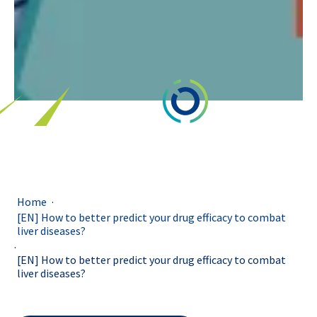
.
Home
[EN] How to better predict your drug efficacy to combat
liver diseases?
.
[EN] How to better predict your drug efficacy to combat
liver diseases?