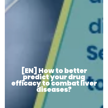
[EN] How to better
predict your drug
efficacy to combat liver
diseases?