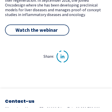
liver regeneration. In September 2018, she joined
Oncodesign where she has been developing preclinical
models for liver diseases and manages proof-of concept
studies in inflammatory diseases and oncology.
Watch the webinar
Share:
Contact-us
20 rue Jean Mazen - FR - 21000 Dijon
Tel.+33 380 788 260