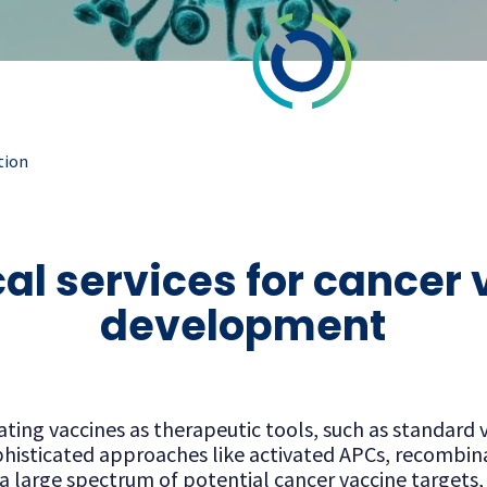
tion
cal services for cancer
development
ing vaccines as therapeutic tools, such as standard v
histicated approaches like activated APCs, recombinan
o a large spectrum of potential cancer vaccine targets