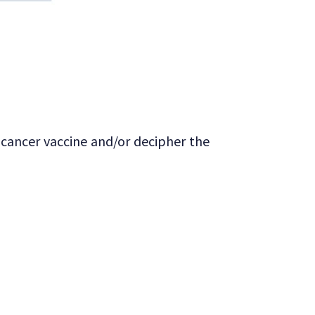
 cancer vaccine and/or decipher the