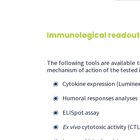
Immunological readout
The following tools are available 
mechanism of action of the tested 
Cytokine expression (Lumine
Humoral responses analyses
ELISpot assay
Ex vivo
cytotoxic activity (CTL