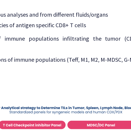
ous analyses and from different fluids/organs
ies of antigen specific CD8+ T cells
of immune populations infiltrating the tumor (
ions of immune populations (Teff, M1, M2, M-MDSC, G