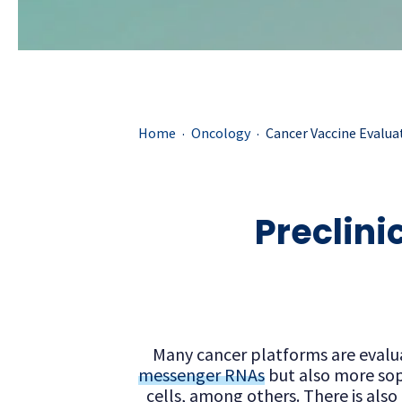
.
.
Home
Oncology
Cancer Vaccine Evalua
Preclini
Many cancer platforms are evaluat
messenger RNAs
but also more sop
cells, among others. There is als