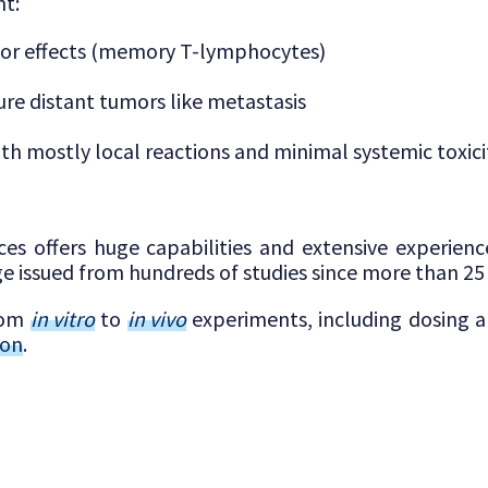
t:
mor effects (memory T-lymphocytes)
ure distant tumors like metastasis
with mostly local reactions and minimal systemic toxici
ces offers huge capabilities and extensive experien
e issued from hundreds of studies since more than 25 
from
in vitro
to
in vivo
experiments, including dosing 
ion
.