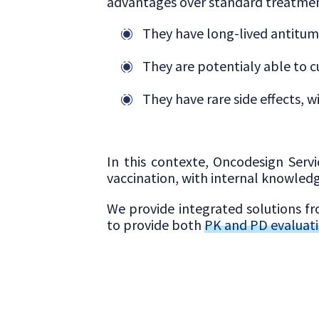
advantages over standard treatmen
They have long-lived antitu
They are potentialy able to c
They have rare side effects, 
In this contexte, Oncodesign Servi
vaccination, with internal knowledg
We provide integrated solutions 
to provide both
PK and PD evaluat