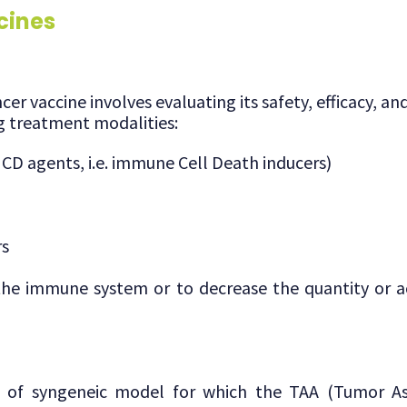
cines
er vaccine involves evaluating its safety, efficacy, 
g treatment modalities:
CD agents, i.e. immune Cell Death inducers)
rs
he immune system or to decrease the quantity or ac
s of syngeneic model for which the TAA (Tumor As