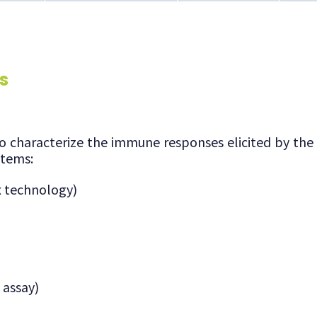
s
to characterize the immune responses elicited by the
items:
x technology)
 assay)