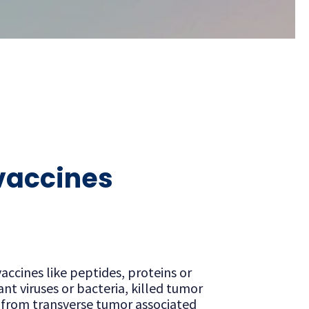
 vaccines
accines like peptides, proteins or
t viruses or bacteria, killed tumor
, from transverse tumor associated