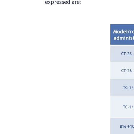
expressed are: