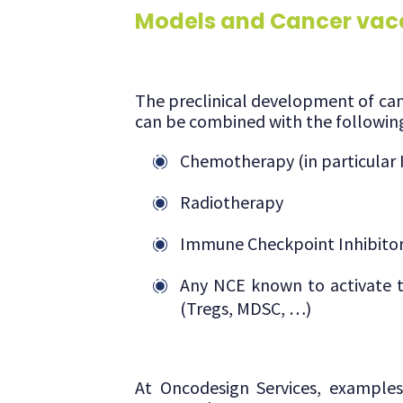
Models and Cancer vac
The preclinical development of canc
can be combined with the followin
Chemotherapy (in particular I
Radiotherapy
Immune Checkpoint Inhibito
Any NCE known to activate t
(Tregs, MDSC, …)
At Oncodesign Services, example