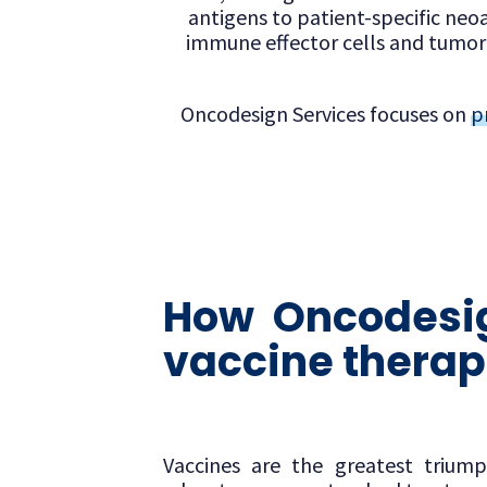
antigens to patient-specific neoa
immune effector cells and tumor 
Oncodesign Services focuses on
p
How Oncodesig
vaccine therap
Vaccines are the greatest trium