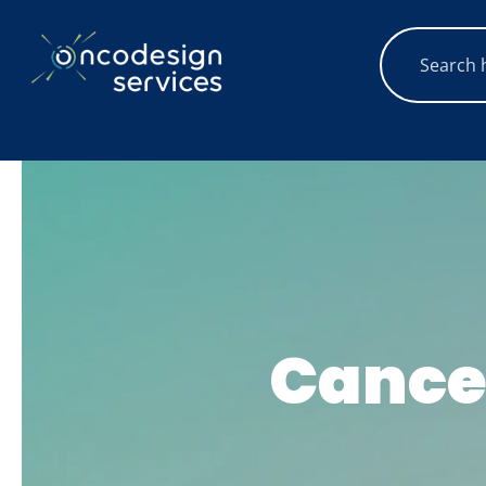
Cance