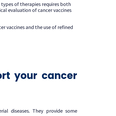
e types of therapies requires both
cal evaluation of cancer vaccines
er vaccines and the use of refined
rt your cancer
rial diseases. They provide some