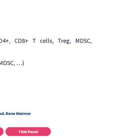
CD4+, CD8+ T cells, Treg, MDSC,
-MDSC, …)