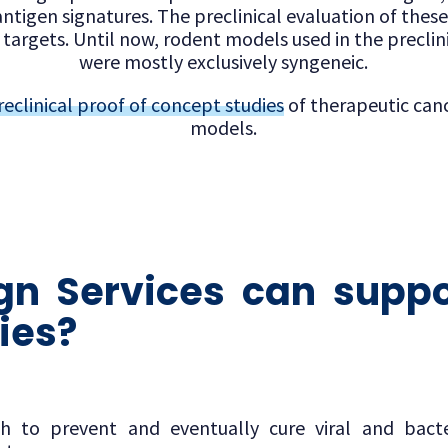
ntigen signatures. The preclinical evaluation of thes
targets. Until now, rodent models used in the preclini
were mostly exclusively syngeneic.
reclinical proof of concept studies
of therapeutic canc
models.
n Services can suppo
ies?
ph to prevent and eventually cure viral and bacte