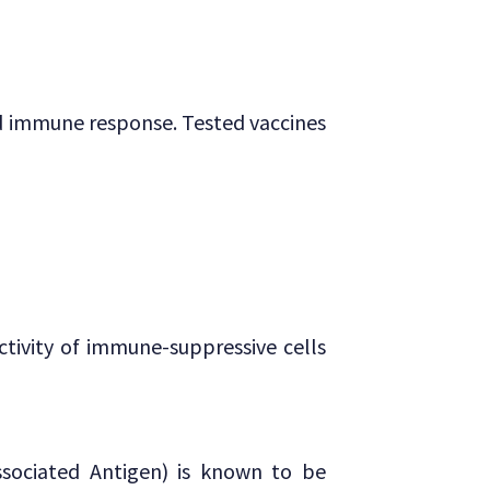
and immune response. Tested vaccines
tivity of immune-suppressive cells
sociated Antigen) is known to be