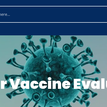
r Vaccine Eval