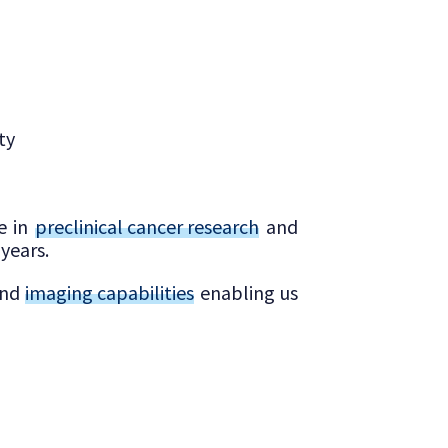
ty
ce in
preclinical cancer research
and
years.
and
imaging capabilities
enabling us