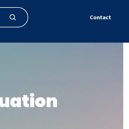
Contact
uation