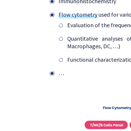
Immunohistochemistry
Flow cytometry
used for vari
Evaluation of the frequenc
Quantitative analyses 
Macrophages, DC, …)
Functional characterizat
…