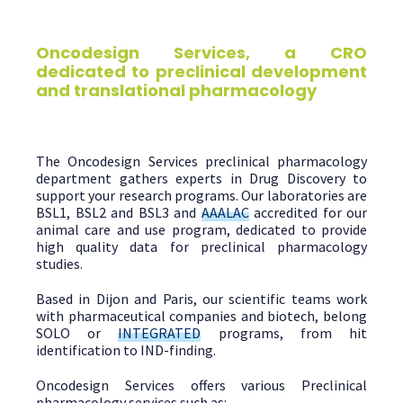
Oncodesign Services, a CRO
dedicated to preclinical development
and translational pharmacology
The Oncodesign Services preclinical pharmacology
department gathers experts in Drug Discovery to
support your research programs. Our laboratories are
BSL1, BSL2 and BSL3 and
AAALAC
accredited for our
animal care and use program, dedicated to provide
high quality data for preclinical pharmacology
studies.
Based in Dijon and Paris, our scientific teams work
with pharmaceutical companies and biotech, belong
SOLO or
INTEGRATED
programs, from hit
identification to IND-finding.
Oncodesign Services offers various Preclinical
pharmacology services such as: