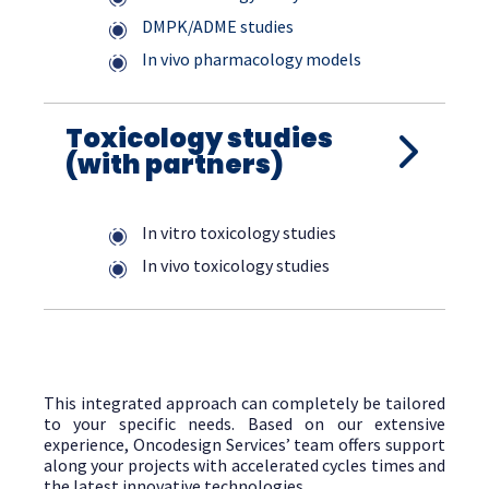
DMPK/ADME studies
In vivo pharmacology models
Toxicology studies
(with partners)
In vitro toxicology studies
In vivo toxicology studies
This integrated approach can completely be tailored
to your specific needs. Based on our extensive
experience, Oncodesign Services’ team offers support
along your projects with accelerated cycles times and
the latest innovative technologies.