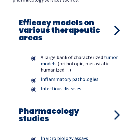
Efficacy models on
various therapeutic
areas
A large bank of characterized
tumor
models
(orthotopic, metastatic,
humanized…)
Inflammatory pathologies
Infectious diseases
Pharmacology
studies
In vitro biology assays