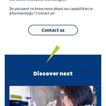
Do you want to know more about our capabilities in
pharmacology ? Contact us!
Contact us
Discover next