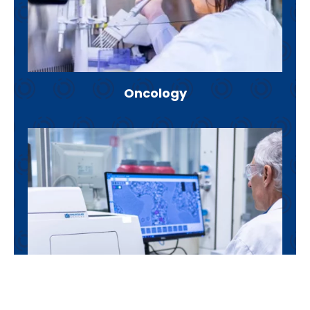
Oncology
Inflammation