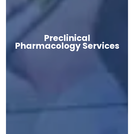
Preclinical
Pharmacology Services