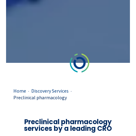
.
.
Home
Discovery Services
Preclinical pharmacology
Preclinical pharmacology
services by a leading CRO