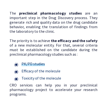
The
preclinical pharmacology studies
are an
important step in the Drug Discovery process. They
generate rich and quality data on the drug candidate
behavior, enabling the translation of findings from
the laboratory to the clinic.
The priority is to achieve
the efficacy and the safety
of a new molecular entity. For that, several criteria
must be established on the candidate during the
preclinical pharmacology studies such as :
PK/PD studies
Efficacy of the molecule
Toxicity of the molecule
CRO services can help you in your preclinical
pharmacology project to accelerate your research
programs.