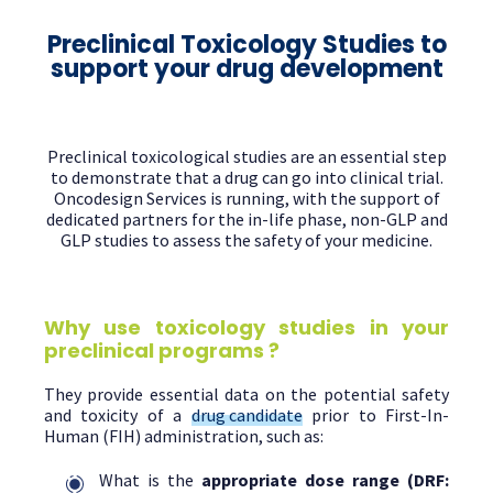
Preclinical Toxicology Studies to
support your drug development
Preclinical toxicological studies are an essential step
to demonstrate that a drug can go into clinical trial.
Oncodesign Services is running, with the support of
dedicated partners for the in-life phase, non-GLP and
GLP studies to assess the safety of your medicine.
Why use toxicology studies in your
preclinical programs ?
They provide essential data on the potential safety
and toxicity of a
drug candidate
prior to First-In-
Human (FIH) administration, such as:
What is the
appropriate dose range
(DRF: