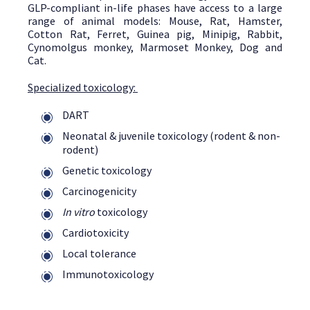
GLP-compliant in-life phases have access to a large
range of animal models: Mouse, Rat, Hamster,
Cotton Rat, Ferret, Guinea pig, Minipig, Rabbit,
Cynomolgus monkey, Marmoset Monkey, Dog and
Cat.
Specialized toxicology:
DART
Neonatal & juvenile toxicology (rodent & non-
rodent)
Genetic toxicology
Carcinogenicity
In vitro
toxicology
Cardiotoxicity
Local tolerance
Immunotoxicology