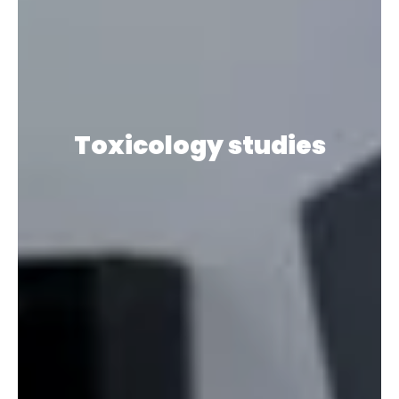
Toxicology studies