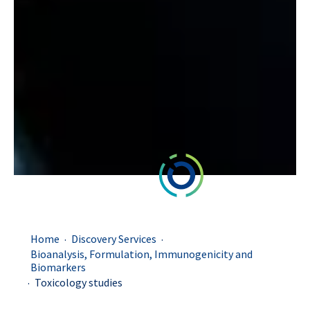
.
.
Home
Discovery Services
Bioanalysis, Formulation, Immunogenicity and
Biomarkers
.
Toxicology studies