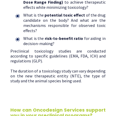
Dose Range Finding)
to achieve therapeutic
effects while minimizing toxicology?
What is the
potential toxic effect
of the drug
candidate on the body? And what are the
mechanisms responsible for observed toxic
effects?
What is the
risk-to-benefit ratio
for aiding in
decision-making?
Preclinical toxicology studies are conducted
according to specific guidelines (EMA, FDA, ICH) and
regulations (GLP).
The duration of a toxicology study can vary depending
on the new therapeutic entity (NTE), the type of
study and the animal species being used.
How can Oncodesign Services support
you in your preclinical programs?