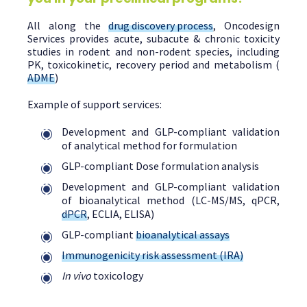
All along the
drug discovery process
, Oncodesign
Services provides acute, subacute & chronic toxicity
studies in rodent and non-rodent species, including
PK, toxicokinetic, recovery period and metabolism (
ADME
)
Example of support services:
Development and GLP-compliant validation
of analytical method for formulation
GLP-compliant Dose formulation analysis
Development and GLP-compliant validation
of bioanalytical method (LC-MS/MS, qPCR,
dPCR
, ECLIA, ELISA)
GLP-compliant
bioanalytical assays
Immunogenicity risk assessment (IRA)
In vivo
toxicology