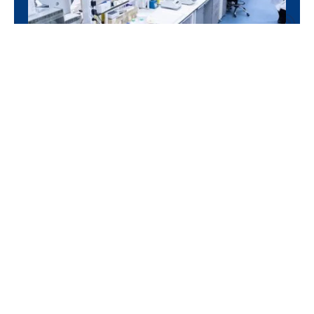
Bioanalysis, Formulation,
Immunogenicity and Biomarkers
PK/PD studies