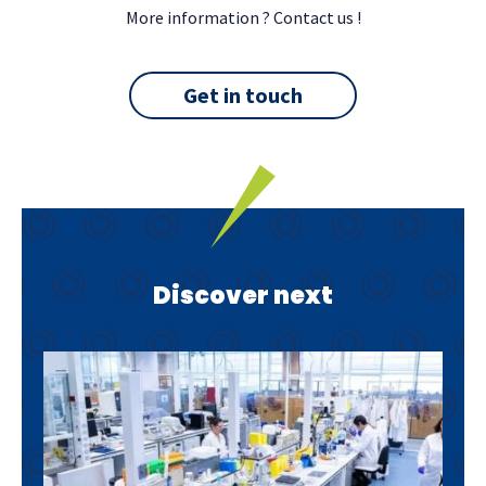
More information ? Contact us !
Get in touch
Discover next