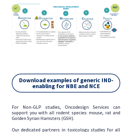
Download examples of generic IND-
enabling for NBE and NCE
For Non-GLP studies, Oncodesign Services can
support you with all rodent species: mouse, rat and
Golden Syrian Hamsters (GSH).
Our dedicated partners in toxicology studies for all