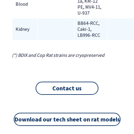
1a, KM-12 
Blood
PE, MV4-11, 
U-937
BB64-RCC, 
Kidney
Caki-1, 
LB996-RCC
(*) BDIX and Cop Rat strains are cryopreserved
Contact us
Download our tech sheet on rat models