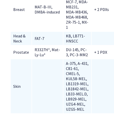
MCF-7, MDA-
MAT-B-III, 
MB231, 
Breast
+ 2 PDXs
DMBA-induced
MDA-MB436, 
MDA-MB468, 
ZR-75-1, MX-
1
Head & 
KB, LB771-
FAT-7
Neck
HNSCC
R3327H*, Mat-
DU-145, PC-
Prostate
+ 1 PDX
Ly-Lu*
3, PC-3-MM2
A-375, A-431, 
C81-61, 
CMEL-5, 
KUL58-MEL, 
LB1319-MEL, 
Skin
LB1842-MEL, 
LB33-MEL.D, 
LB929-MEL, 
UZG4-MEL, 
UZG5-MEL