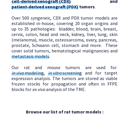
cell-derived xenograft (CDX)
and
patient-derived xenograft (PDX)
tumors
.
Over 500 syngeneic, CDX and PDX tumor models are
established in-house, covering 20 organ origins and
up to 35 pathologies: bladder, blood, brain, breast,
cervix, colon, head and neck, kidney, liver, lung, skin
(melanoma), muscle, osteosarcoma, ovary, pancreas,
prostate, Schwann cell, stomach and more. These
cover solid tumors, hematological malignancies and
metastasis models
.
Our rat and mouse tumors are used for
in vivo
modeling
,
in vitro
screening
and for target
expression analysis. The tumors are stored as viable
frozen stocks for propagation and often in FFPE
blocks for
ex vivo
analysis of the TME.
Browse our list of rat tumor models :