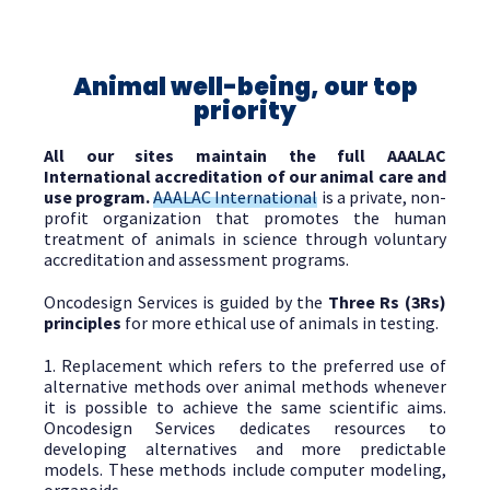
Animal well-being, our top
priority
All our sites maintain the full AAALAC
International accreditation of our animal care and
use program.
AAALAC International
is a private, non-
profit organization that promotes the human
treatment of animals in science through voluntary
accreditation and assessment programs.
Oncodesign Services is guided by the
Three Rs (3Rs)
principles
for more ethical use of animals in testing.
1. Replacement which refers to the preferred use of
alternative methods over animal methods whenever
it is possible to achieve the same scientific aims.
Oncodesign Services dedicates resources to
developing alternatives and more predictable
models. These methods include computer modeling,