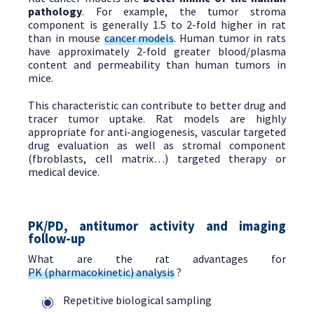
pathology
. For example, the tumor stroma
component is generally 1.5 to 2-fold higher in rat
than in mouse
cancer models
. Human tumor in rats
have approximately 2-fold greater blood/plasma
content and permeability than human tumors in
mice.
This characteristic can contribute to better drug and
tracer tumor uptake. Rat models are highly
appropriate for anti-angiogenesis, vascular targeted
drug evaluation as well as stromal component
(fbroblasts, cell matrix…) targeted therapy or
medical device.
PK/PD, antitumor activity and imaging
follow-up
What are the rat advantages for
PK (pharmacokinetic) analysis
?
Repetitive biological sampling