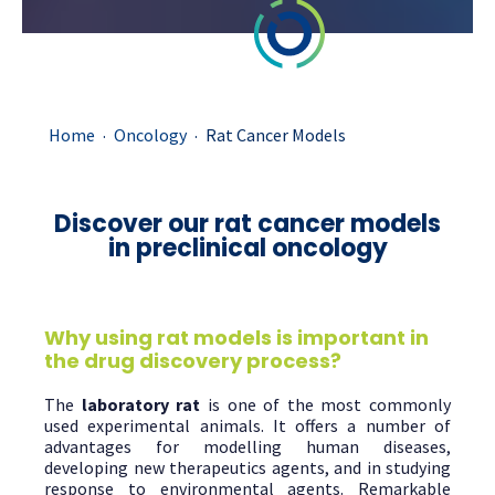
.
.
Home
Oncology
Rat Cancer Models
Discover our rat cancer models
in preclinical oncology
Why using rat models is important in
the drug discovery process?
The
laboratory rat
is one of the most commonly
used experimental animals. It offers a number of
advantages for modelling human diseases,
developing new therapeutics agents, and in studying
response to environmental agents. Remarkable