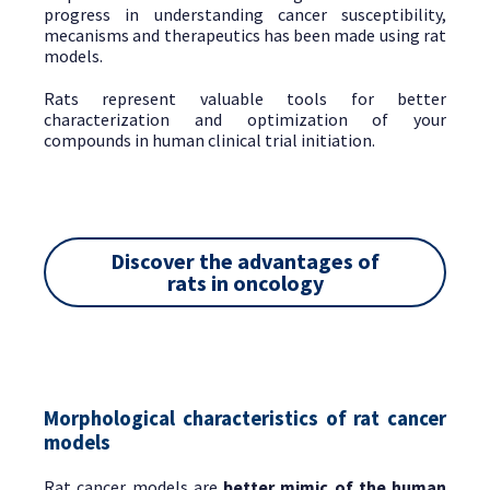
progress in understanding cancer susceptibility,
mecanisms and therapeutics has been made using rat
models.
Rats represent valuable tools for better
characterization and optimization of your
compounds in human clinical trial initiation.
Discover the advantages of
rats in oncology
Morphological characteristics of rat cancer
models
Rat cancer models are
better mimic of the human