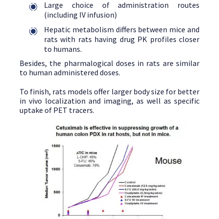
Large choice of administration routes
(including IV infusion)
Hepatic metabolism differs between mice and
rats with rats having drug PK profiles closer
to humans.
Besides, the pharmalogical doses in rats are similar
to human administered doses.
To finish, rats models offer larger body size for better
in vivo localization and imaging, as well as specific
uptake of PET tracers.