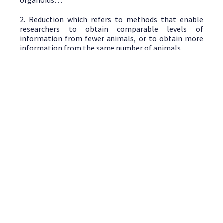
organoids…
2. Reduction which refers to methods that enable
researchers to obtain comparable levels of
information from fewer animals, or to obtain more
information from the same number of animals.
3. Refinement which refers to methods that alleviate
or minimize potential pain, suffering or distress, and
enhance animal welfare for the animals used. These
methods include non-invasive techniques as imagery
techniques.
Discover next