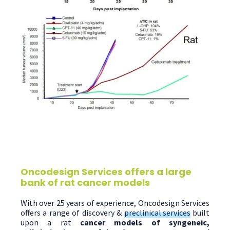
Oncodesign Services offers a large
bank of rat cancer models
With over 25 years of experience, Oncodesign Services
offers a range of discovery &
preclinical services
built
upon a rat
cancer models of syngeneic,