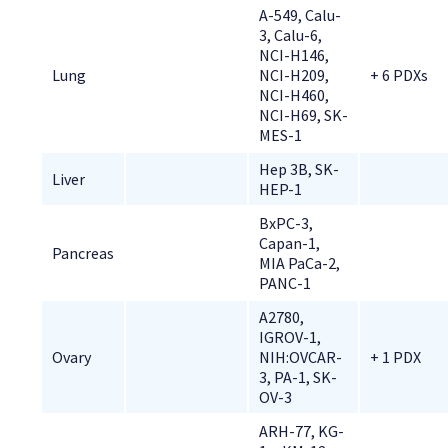
A-549, Calu-
3, Calu-6, 
NCI-H146, 
Lung
NCI-H209, 
+ 6 PDXs
NCI-H460, 
NCI-H69, SK-
MES-1
Hep 3B, SK-
Liver
HEP-1
BxPC-3, 
Capan-1, 
Pancreas
MIA PaCa-2, 
PANC-1
A2780, 
IGROV-1, 
Ovary
NIH:OVCAR-
+ 1 PDX
3, PA-1, SK-
OV-3
ARH-77, KG-