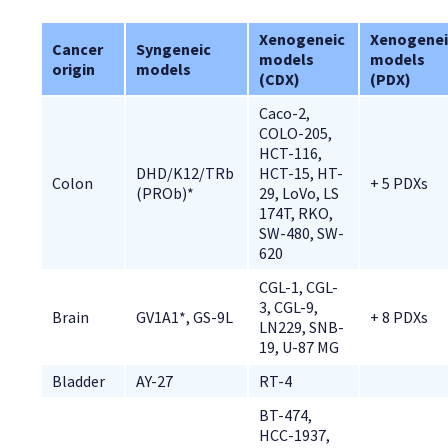
Xenogeneic 
Xenogenei
Cancer 
Syngeneic 
models 
models 
origin
models
(CDX)
(PDX)
Caco-2, 
COLO-205, 
HCT-116, 
DHD/K12/TRb 
HCT-15, HT-
Colon
+ 5 PDXs
(PROb)*
29, LoVo, LS 
174T, RKO, 
SW-480, SW-
620
CGL-1, CGL-
3, CGL-9, 
Brain
GV1A1*, GS-9L
+ 8 PDXs
LN229, SNB-
19, U-87 MG
Bladder
AY-27
RT-4
BT-474, 
HCC-1937, 