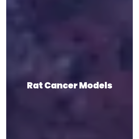
Rat Cancer Models