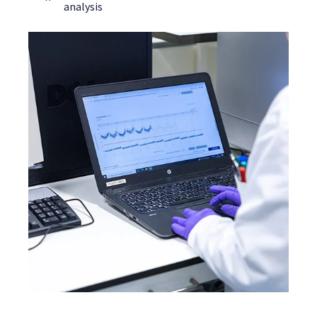
analysis