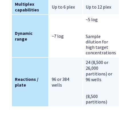
Multiplex 
Up to 6 plex
Up to 12 plex
capabilities
~5 log
Dynamic 
~7 log
Sample
range
dilution for
high target
concentrations
24 (8,500 or 
26,000 
partitions) or 
Reactions / 
96 or 384 
96 wells
plate
wells
(8,500
partitions)