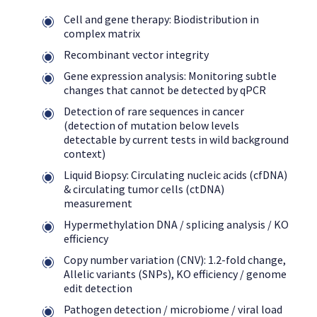
Cell and gene therapy: Biodistribution in
complex matrix
Recombinant vector integrity
Gene expression analysis: Monitoring subtle
changes that cannot be detected by qPCR
Detection of rare sequences in cancer
(detection of mutation below levels
detectable by current tests in wild background
context)
Liquid Biopsy: Circulating nucleic acids (cfDNA)
& circulating tumor cells (ctDNA)
measurement
Hypermethylation DNA / splicing analysis / KO
efficiency
Copy number variation (CNV): 1.2-fold change,
Allelic variants (SNPs), KO efficiency / genome
edit detection
Pathogen detection / microbiome / viral load