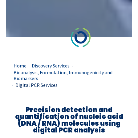
.
.
Home
Discovery Services
Bioanalysis, Formulation, Immunogenicity and
Biomarkers
.
Digital PCR Services
Precision
d
etection and
quantification of
nucleic acid
(
DNA
/
RNA
)
molecules using
digital P
CR
analysis