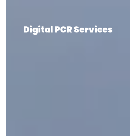
Digital PCR
Services