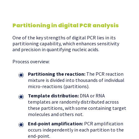
Partitioning in digital PCR analysis
One of the key strengths of digital PCR lies in its
partitioning capability, which enhances sensitivity
and precision in quantifying nucleic acids.
Process overview:
Partitioning the reaction:
The PCR reaction
mixture is divided into thousands of individual
micro-reactions (partitions).
Template distribution:
DNA or RNA
templates are randomly distributed across
these partitions, with some containing target
molecules and others not.
End-point amplification:
PCR amplification
occurs independently in each partition to the
end-point.