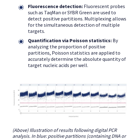
Fluorescence detection:
Fluorescent probes
such as TaqMan or SYBR Green are used to
detect positive partitions. Multiplexing allows
for the simultaneous detection of multiple
targets.
Quantification via Poisson statistics:
By
analyzing the proportion of positive
partitions, Poisson statistics are applied to
accurately determine the absolute quantity of
target nucleic acids per well.
(Above) Illustration of results following digital PCR
analysis. In blue: positive partitions (containing DNA or