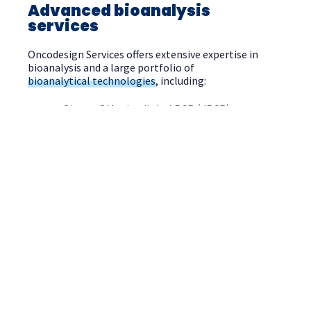
Advanced bioanalysis
services
Oncodesign Services offers extensive expertise in
bioanalysis and a large portfolio of
bioanalytical technologies
, including:
Qiagen QIAcuity digital PCR (dPCR)
ThermoFisher QuantStudio 7 Flex Real-Time
PCR System (qPCR)
LC-UV, LC-MS and LC-HRMS
Flow cytometry (FACS)
Ligand Binding assays
Immunogenicity assays
Our experienced team can facilitate method
development, method transfer, method validation,
and sample analysis (discovery, GLP and GcLP-grade
studies), as well as providing guidance around the
best approaches and methodologies to meet your