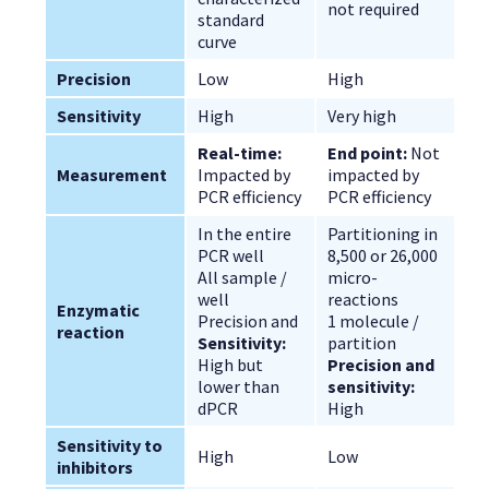
not required
standard 
curve
Precision
Low
High
Sensitivity
High
Very high
Real-time:
End point:
 Not 
Measurement
Impacted by 
impacted by 
PCR efficiency
PCR efficiency
In the entire 
Partitioning in 
PCR well
8,500 or 26,000 
All sample / 
micro-
well
reactions
Enzymatic 
Precision and 
1 molecule / 
reaction
Sensitivity:
partition
High but 
Precision and 
lower than 
sensitivity:
dPCR
High
Sensitivity to 
High
Low
inhibitors