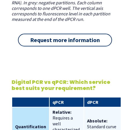
RNA). In grey: negative partitions. Each column
corresponds to one dPCR well. The vertical axis
corresponds to fluorescence level in each partition
measured at the end of the dPCR run.
Request more information
Digital PCR vs qPCR: Which service
best suits your requirement?
qPCR
dPCR
Relative:
Requires a 
Absolute:
well 
Quantification
Standard curve 
characterized 