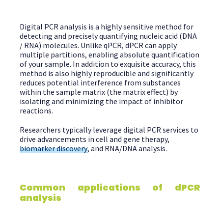
Digital PCR analysis is a highly sensitive method for
detecting and precisely quantifying nucleic acid (DNA
/ RNA) molecules. Unlike qPCR, dPCR can apply
multiple partitions, enabling absolute quantification
of your sample. In addition to exquisite accuracy, this
method is also highly reproducible and significantly
reduces potential interference from substances
within the sample matrix (the matrix effect) by
isolating and minimizing the impact of inhibitor
reactions.
Researchers typically leverage digital PCR services to
drive advancements in cell and gene therapy,
biomarker discovery
, and RNA/DNA analysis.
Common applications of dPCR
analysis